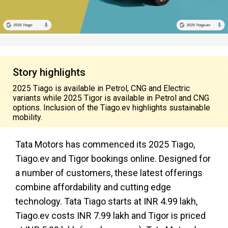
Story highlights
2025 Tiago is available in Petrol, CNG and Electric
variants while 2025 Tigor is available in Petrol and CNG
options. Inclusion of the Tiago.ev highlights sustainable
mobility.
Tata Motors has commenced its 2025 Tiago,
Tiago.ev and Tigor bookings online. Designed for
a number of customers, these latest offerings
combine affordability and cutting edge
technology. Tata Tiago starts at INR 4.99 lakh,
Tiago.ev costs INR 7.99 lakh and Tigor is priced