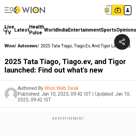
Live
Health
Latest
World
India
Entertainment
Sports
Opinion
TV
Pulse
Wion
/
Autonews
/
2025 Tata Tiago, Tiago.ev, And Tigor Launched: F
2025 Tata Tiago, Tiago.ev, and Tigor
launched: Find out what's new
Authored By
Wion Web Desk
Published:
Jan 10, 2025, 09:42 IST
|
Updated:
Jan 10,
2025, 09:42 IST