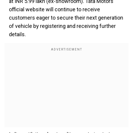
at INR 5.99 lakh (ex-showroom). Tata Motors’
official website will continue to receive
customers eager to secure their next generation
of vehicle by registering and receiving further
details.