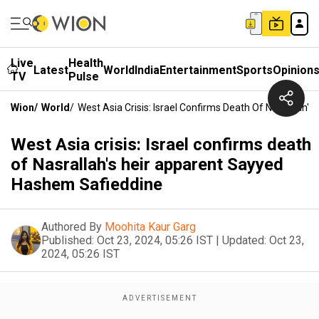
Live
Health
Latest
World
India
Entertainment
Sports
Opinion
TV
Pulse
Wion
/
World
/
West Asia Crisis: Israel Confirms Death Of Nasrallah
West Asia crisis: Israel confirms death
of Nasrallah's heir apparent Sayyed
Hashem Safieddine
Authored By
Moohita Kaur Garg
Published:
Oct 23, 2024, 05:26 IST
|
Updated:
Oct 23,
2024, 05:26 IST