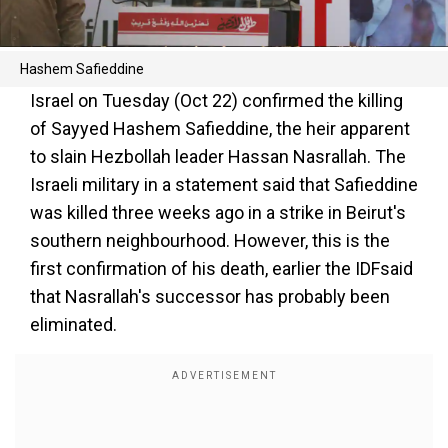
Hashem Safieddine
Israel on Tuesday (Oct 22) confirmed the killing
of Sayyed Hashem Safieddine, the heir apparent
to slain Hezbollah leader Hassan Nasrallah. The
Israeli military in a statement said that Safieddine
was killed three weeks ago in a strike in Beirut's
southern neighbourhood. However, this is the
first confirmation of his death, earlier the IDFsaid
that Nasrallah's successor has probably been
eliminated.