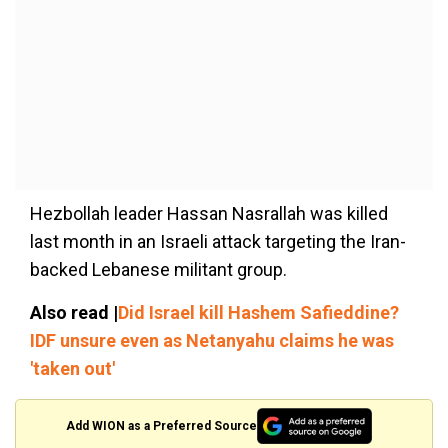
Hezbollah leader Hassan Nasrallah was killed
last month in an Israeli attack targeting the Iran-
backed Lebanese militant group.
Also read |
Did Israel kill Hashem Safieddine?
IDF unsure even as Netanyahu claims he was
'taken out'
Add WION as a Preferred Source