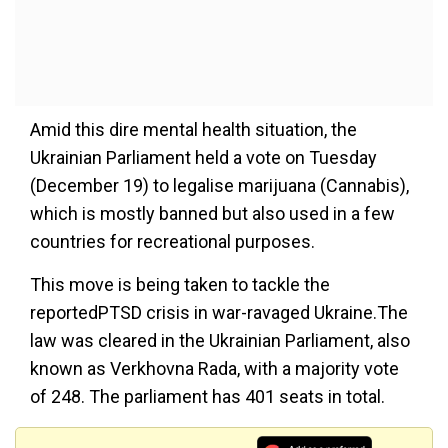
Amid this dire mental health situation, the
Ukrainian Parliament held a vote on Tuesday
(December 19) to legalise marijuana (Cannabis),
which is mostly banned but also used in a few
countries for recreational purposes.
This move is being taken to tackle the
reportedPTSD crisis in war-ravaged Ukraine.The
law was cleared in the Ukrainian Parliament, also
known as Verkhovna Rada, with a majority vote
of 248. The parliament has 401 seats in total.