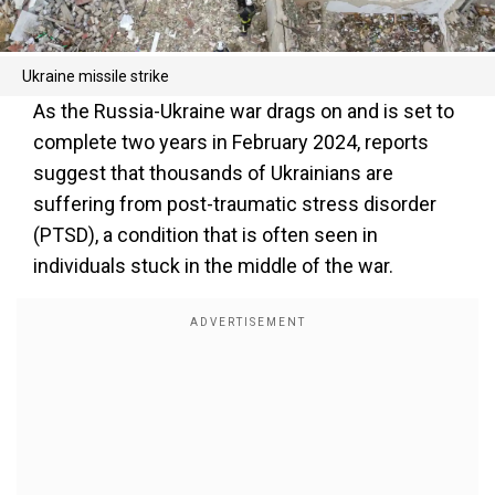
Ukraine missile strike
As the Russia-Ukraine war drags on and is set to
complete two years in February 2024, reports
suggest that thousands of Ukrainians are
suffering from post-traumatic stress disorder
(PTSD), a condition that is often seen in
individuals stuck in the middle of the war.