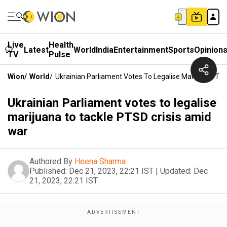
Live
Health
Latest
World
India
Entertainment
Sports
Opinion
TV
Pulse
Wion
/
World
/
Ukrainian Parliament Votes To Legalise Marijuana To
Ukrainian Parliament votes to legalise
marijuana to tackle PTSD crisis amid
war
Authored By
Heena Sharma
Published:
Dec 21, 2023, 22:21 IST
|
Updated:
Dec
21, 2023, 22:21 IST