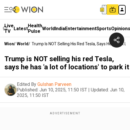
Live
Health
Latest
World
India
Entertainment
Sports
Opinion
TV
Pulse
Wion
/
World
/
Trump Is NOT Selling His Red Tesla, Says He Has 'a Lot
Trump is NOT selling his red Tesla,
says he has 'a lot of locations' to park it
Edited By
Gulshan Parveen
Published:
Jun 10, 2025, 11:50 IST
|
Updated:
Jun 10,
2025, 11:50 IST