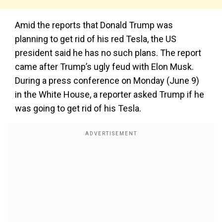
Amid the reports that Donald Trump was
planning to get rid of his red Tesla, the US
president said he has no such plans. The report
came after Trump’s ugly feud with Elon Musk.
During a press conference on Monday (June 9)
in the White House, a reporter asked Trump if he
was going to get rid of his Tesla.