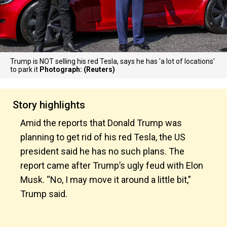
Trump is NOT selling his red Tesla, says he has 'a lot of locations'
to park it
Photograph: (Reuters)
Story highlights
Amid the reports that Donald Trump was
planning to get rid of his red Tesla, the US
president said he has no such plans. The
report came after Trump’s ugly feud with Elon
Musk. “No, I may move it around a little bit,”
Trump said.