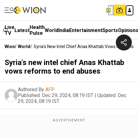
Live
Health
Latest
World
India
Entertainment
Sports
Opinion
TV
Pulse
Wion
/
World
/
Syria's New Intel Chief Anas Khattab Vows Reforms 
Syria's new intel chief Anas Khattab
vows reforms to end abuses
Authored By
AFP
Published:
Dec 29, 2024, 08:19 IST
|
Updated:
Dec
29, 2024, 08:19 IST