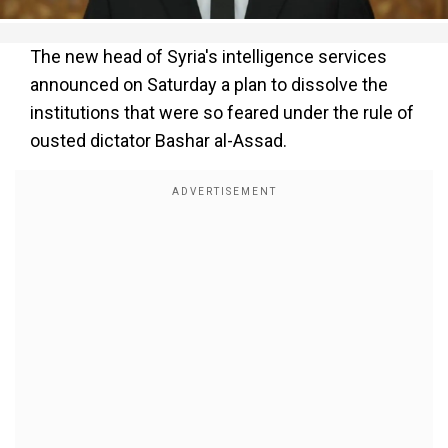
The new head of Syria's intelligence services
announced on Saturday a plan to dissolve the
institutions that were so feared under the rule of
ousted dictator Bashar al-Assad.