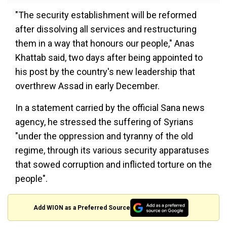
"The security establishment will be reformed
after dissolving all services and restructuring
them in a way that honours our people," Anas
Khattab said, two days after being appointed to
his post by the country's new leadership that
overthrew Assad in early December.
In a statement carried by the official Sana news
agency, he stressed the suffering of Syrians
"under the oppression and tyranny of the old
regime, through its various security apparatuses
that sowed corruption and inflicted torture on the
people".
Add WION as a Preferred Source