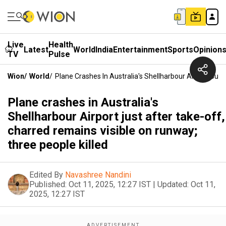
Live
Health
Latest
World
India
Entertainment
Sports
Opinion
TV
Pulse
Wion
/
World
/
Plane Crashes In Australia's Shellharbour Airport Jus
Plane crashes in Australia's
Shellharbour Airport just after take-off,
charred remains visible on runway;
three people killed
Edited By
Navashree Nandini
Published:
Oct 11, 2025, 12:27 IST
|
Updated:
Oct 11,
2025, 12:27 IST