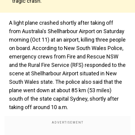
tragic crash.
A light plane crashed shortly after taking off
from Australia's Shellharbour Airport on Saturday
morning (Oct 11) at an airport, killing three people
on board. According to New South Wales Police,
emergency crews from Fire and Rescue NSW
and the Rural Fire Service (RFS) responded to the
scene at Shellharbour Airport situated in New
South Wales state. The police also said that the
plane went down at about 85 km (53 miles)
south of the state capital Sydney, shortly after
taking off around 10 a.m.