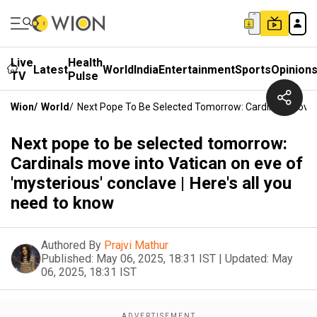
Live
Health
Latest
World
India
Entertainment
Sports
Opinion
TV
Pulse
Wion
/
World
/
Next Pope To Be Selected Tomorrow: Cardinals Move In
Next pope to be selected tomorrow:
Cardinals move into Vatican on eve of
'mysterious' conclave | Here's all you
need to know
Authored By
Prajvi Mathur
Published:
May 06, 2025, 18:31 IST
|
Updated:
May
06, 2025, 18:31 IST