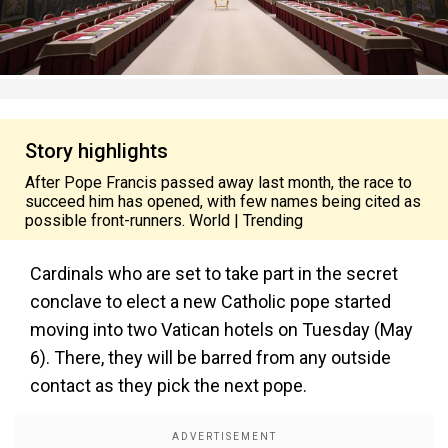
Story highlights
After Pope Francis passed away last month, the race to
succeed him has opened, with few names being cited as
possible front-runners. World | Trending
Cardinals who are set to take part in the secret
conclave to elect a new Catholic pope started
moving into two Vatican hotels on Tuesday (May
6). There, they will be barred from any outside
contact as they pick the next pope.