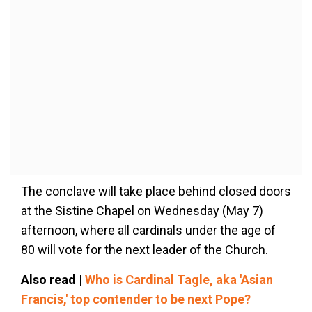
The conclave will take place behind closed doors
at the Sistine Chapel on Wednesday (May 7)
afternoon, where all cardinals under the age of
80 will vote for the next leader of the Church.
Also read |
Who is Cardinal Tagle, aka 'Asian
Francis,' top contender to be next Pope?