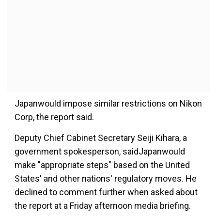
Japanwould impose similar restrictions on Nikon
Corp, the report said.
Deputy Chief Cabinet Secretary Seiji Kihara, a
government spokesperson, saidJapanwould
make "appropriate steps" based on the United
States' and other nations' regulatory moves. He
declined to comment further when asked about
the report at a Friday afternoon media briefing.