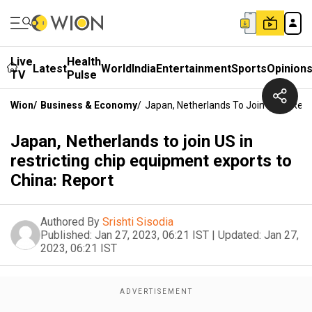
Live
Health
Latest
World
India
Entertainment
Sports
Opinion
TV
Pulse
Wion
/
Business & Economy
/
Japan, Netherlands To Join US In Rest
Japan, Netherlands to join US in
restricting chip equipment exports to
China: Report
Authored By
Srishti Sisodia
Published:
Jan 27, 2023, 06:21 IST
|
Updated:
Jan 27,
2023, 06:21 IST