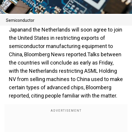
Semiconductor
Japanand the Netherlands will soon agree to join
the United States in restricting exports of
semiconductor manufacturing equipment to
China, Bloomberg News reported.Talks between
the countries will conclude as early as Friday,
with the Netherlands restricting ASML Holding
NV from selling machines to China used to make
certain types of advanced chips, Bloomberg
reported, citing people familiar with the matter.