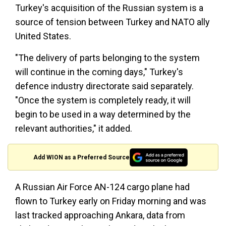
Turkey's acquisition of the Russian system is a
source of tension between Turkey and NATO ally
United States.
"The delivery of parts belonging to the system
will continue in the coming days," Turkey's
defence industry directorate said separately.
"Once the system is completely ready, it will
begin to be used in a way determined by the
relevant authorities," it added.
Add WION as a Preferred Source
A Russian Air Force AN-124 cargo plane had
flown to Turkey early on Friday morning and was
last tracked approaching Ankara, data from