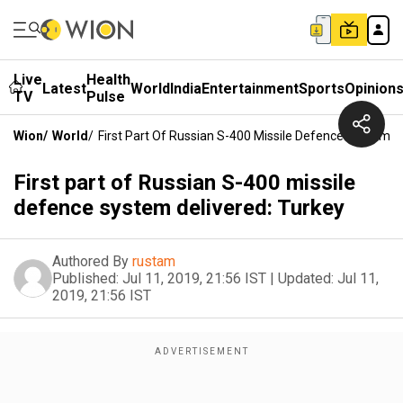
Live
Health
Latest
World
India
Entertainment
Sports
Opinion
TV
Pulse
Wion
/
World
/
First Part Of Russian S-400 Missile Defence System D
First part of Russian S-400 missile
defence system delivered: Turkey
Authored By
rustam
Published:
Jul 11, 2019, 21:56 IST
|
Updated:
Jul 11,
2019, 21:56 IST