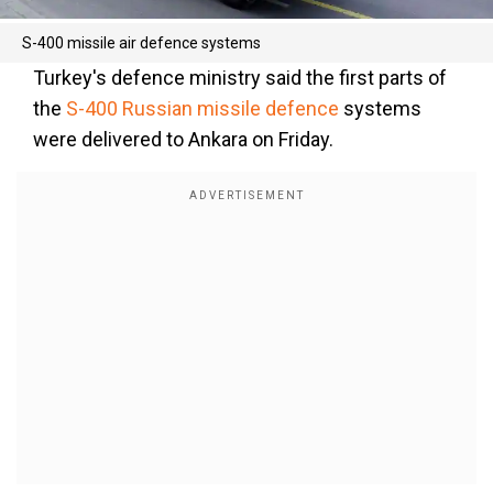
S-400 missile air defence systems
Turkey's defence ministry said the first parts of
the
S-400 Russian missile defence
systems
were delivered to Ankara on Friday.