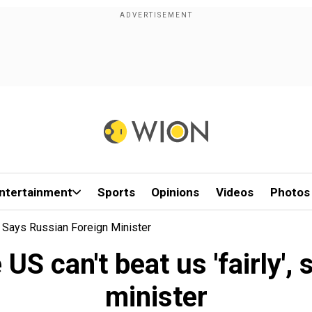
ntertainment
Sports
Opinions
Videos
Photos
, Says Russian Foreign Minister
S can't beat us 'fairly',
minister