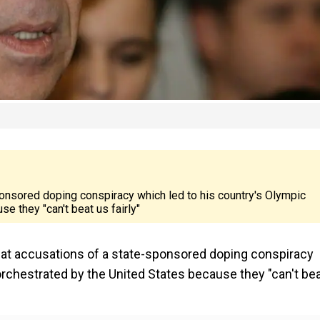
onsored doping conspiracy which led to his country's Olympic
 they "can't beat us fairly"
hat accusations of a state-sponsored doping conspiracy
rchestrated by the United States because they "can't be