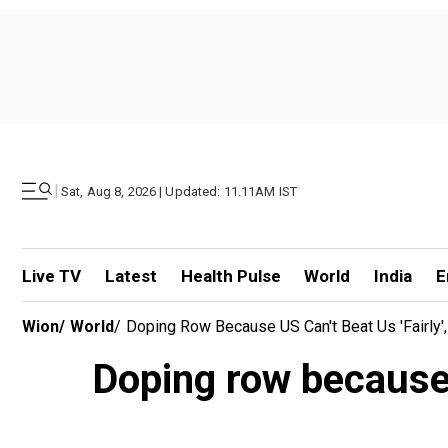
|
Sat, Aug 8, 2026 | Updated: 11.11AM IST
Live TV
Latest
Health Pulse
World
India
E
Wion
/
World
/
Doping Row Because US Can't Beat Us 'fairly'
Doping row because U