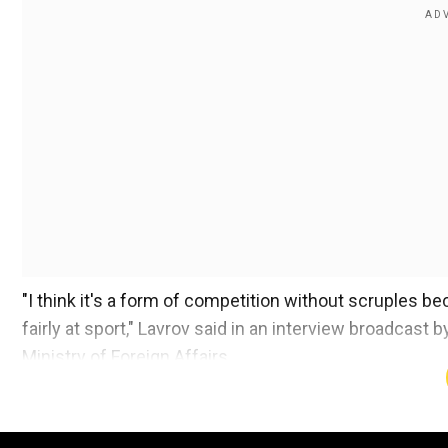
"I think it's a form of competition without scruples b
fairly at sport," Lavrov said in an interview broadcas
Ministry of Foreign Affairs.
Russia has been banned from taking part in the ongo