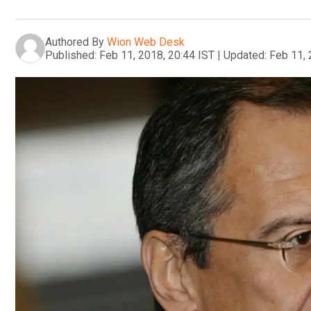
Authored By
Wion Web Desk
Published:
Feb 11, 2018, 20:44 IST
|
Updated:
Feb 11, 