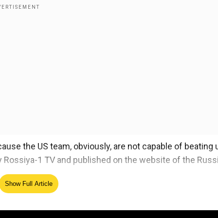
ecause the US team, obviously, are not capable of beating 
t by Rossiya-1 TV and published on the website of the Russ
Show Full Article
ing Pyeongchang Winter Olympics in South Korea.