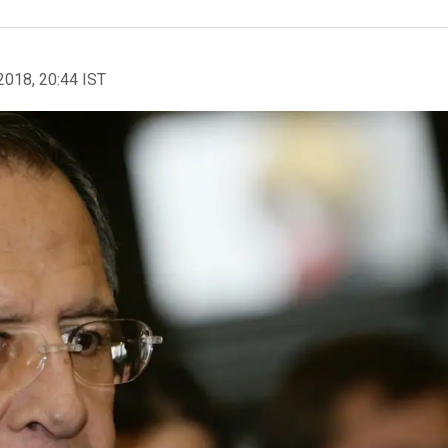
2018, 20:44 IST