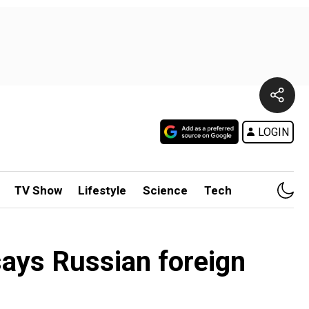
LOGIN
TV Show
Lifestyle
Science
Tech
 says Russian foreign