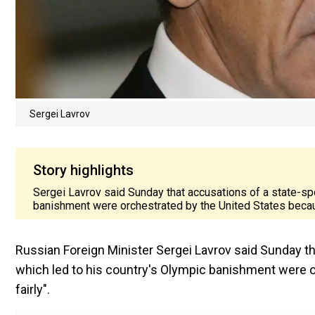
Sergei Lavrov
Story highlights
Sergei Lavrov said Sunday that accusations of a state-sp
banishment were orchestrated by the United States because
Russian Foreign Minister Sergei Lavrov said Sunday t
which led to his country's Olympic banishment were o
fairly".