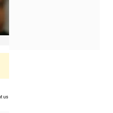
at us