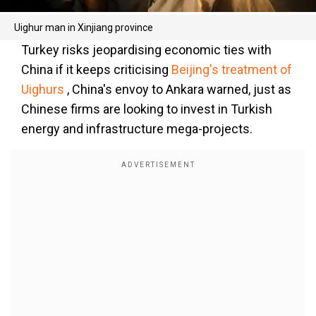
Uighur man in Xinjiang province
Turkey risks jeopardising economic ties with
China if it keeps criticising
Beijing's treatment of
Uighurs
, China's envoy to Ankara warned, just as
Chinese firms are looking to invest in Turkish
energy and infrastructure mega-projects.