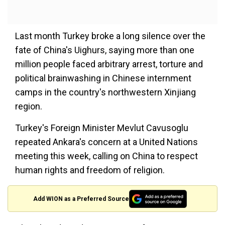
Last month Turkey broke a long silence over the
fate of China's Uighurs, saying more than one
million people faced arbitrary arrest, torture and
political brainwashing in Chinese internment
camps in the country's northwestern Xinjiang
region.
Turkey's Foreign Minister Mevlut Cavusoglu
repeated Ankara's concern at a United Nations
meeting this week, calling on China to respect
human rights and freedom of religion.
Add WION as a Preferred Source