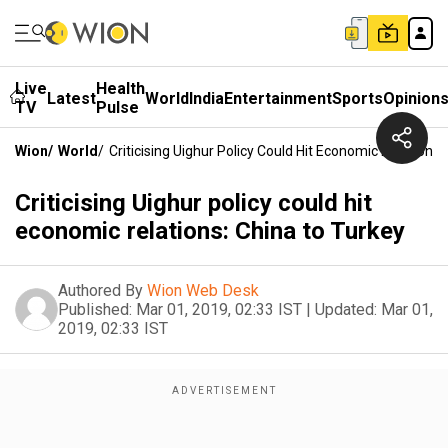
Live
Health
Latest
World
India
Entertainment
Sports
Opinion
TV
Pulse
Wion
/
World
/
Criticising Uighur Policy Could Hit Economic Relations
Criticising Uighur policy could hit
economic relations: China to Turkey
Authored By
Wion Web Desk
Published:
Mar 01, 2019, 02:33 IST
|
Updated:
Mar 01,
2019, 02:33 IST