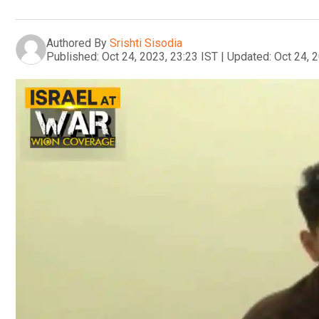
Authored By
Srishti Sisodia
Published:
Oct 24, 2023, 23:23 IST
|
Updated:
Oct 24, 