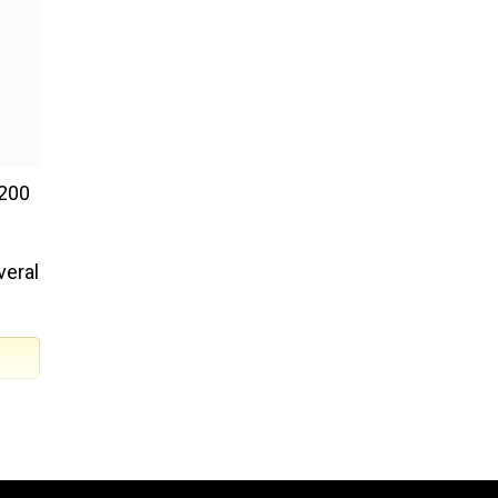
 200
veral
as
n