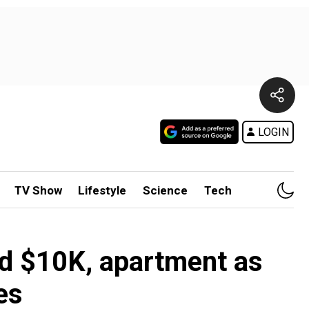
LOGIN
TV Show
Lifestyle
Science
Tech
ed $10K, apartment as
es