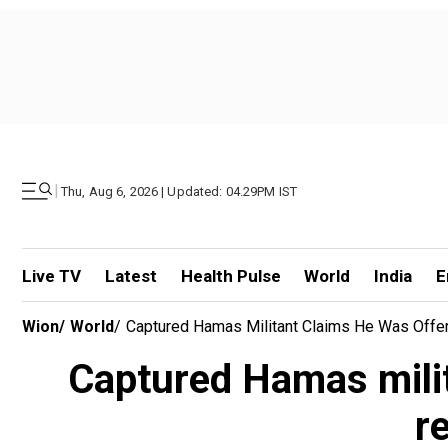
|
Thu, Aug 6, 2026 | Updated: 04.29PM IST
Live TV
Latest
Health Pulse
World
India
E
Wion
/
World
/
Captured Hamas Militant Claims He Was Offe
Captured Hamas milit
r