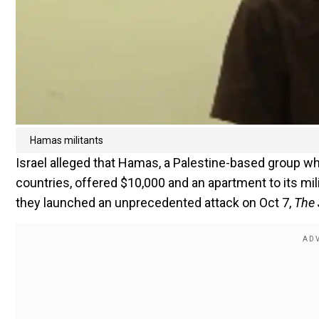
Hamas militants
Israel alleged that Hamas, a Palestine-based group wh
countries, offered $10,000 and an apartment to its mi
they launched an unprecedented attack on Oct 7,
The