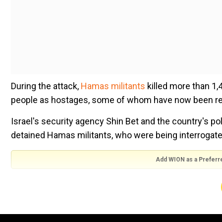
During the attack,
Hamas militants
killed more than 1,4
people as hostages, some of whom have now been re
Israel's security agency Shin Bet and the country's po
detained Hamas militants, who were being interrogate
Add WION as a Preferr
The video appears to show an unnamed Hamas militant
possible" during the attacks.
In the video, the man who was being interrogated sa