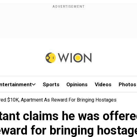
ntertainment
Sports
Opinions
Videos
Photos
red $10K, Apartment As Reward For Bringing Hostages
ant claims he was offer
eward for bringing hostag