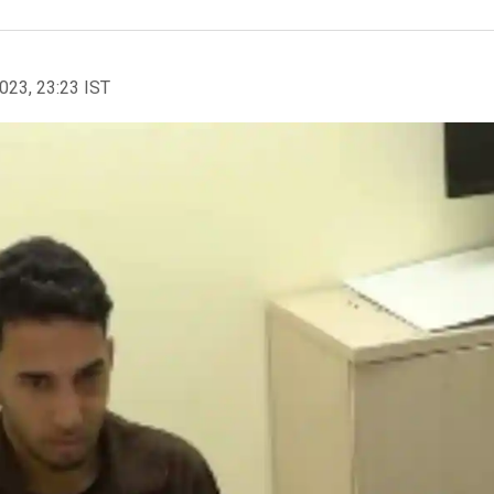
2023, 23:23 IST