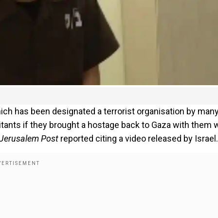
ich has been designated a terrorist organisation by man
litants if they brought a hostage back to Gaza with them
 Jerusalem Post
reported citing a video released by Israel.