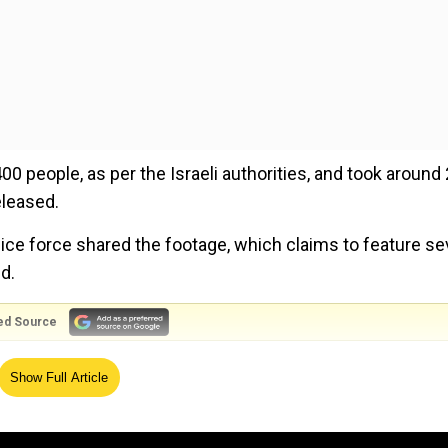
00 people, as per the Israeli authorities, and took around
leased.
lice force shared the footage, which claims to feature se
d.
ed Source
 who said that he was given orders to "kidnap as many 
Show Full Article
id that Hamas offered property and money for each perso