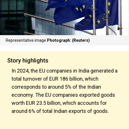
Representative image
Photograph: (Reuters)
Story highlights
In 2024, the EU companies in India generated a
total turnover of EUR 186 billion, which
corresponds to around 5% of the Indian
economy. The EU companies exported goods
worth EUR 23.5 billion, which accounts for
around 6% of total Indian exports of goods.