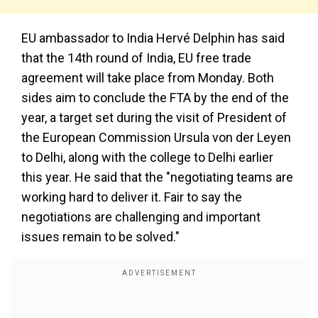
EU ambassador to India Hervé Delphin has said
that the 14th round of India, EU free trade
agreement will take place from Monday. Both
sides aim to conclude the FTA by the end of the
year, a target set during the visit of President of
the European Commission Ursula von der Leyen
to Delhi, along with the college to Delhi earlier
this year. He said that the "negotiating teams are
working hard to deliver it. Fair to say the
negotiations are challenging and important
issues remain to be solved."