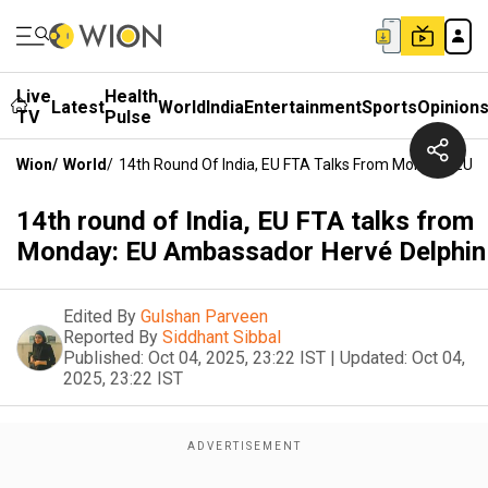
Live
Health
Latest
World
India
Entertainment
Sports
Opinion
TV
Pulse
Wion
/
World
/
14th Round Of India, EU FTA Talks From Monday: EU 
14th round of India, EU FTA talks from
Monday: EU Ambassador Hervé Delphin
Edited By
Gulshan Parveen
Reported By
Siddhant Sibbal
Published:
Oct 04, 2025, 23:22 IST
|
Updated:
Oct 04,
2025, 23:22 IST