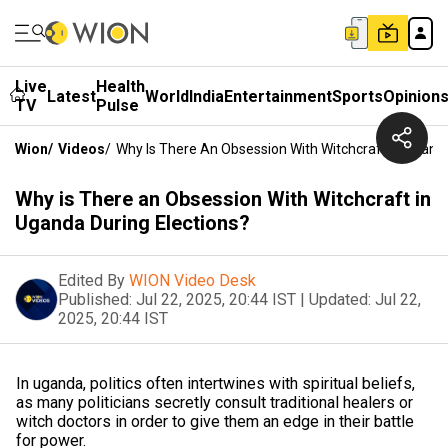
Live
Health
Latest
World
India
Entertainment
Sports
Opinion
TV
Pulse
Wion
/
Videos
/
Why Is There An Obsession With Witchcraft In Uganda
Why is There an Obsession With Witchcraft in
Uganda During Elections?
Edited By
WION Video Desk
Published:
Jul 22, 2025, 20:44 IST
|
Updated:
Jul 22,
2025, 20:44 IST
In uganda, politics often intertwines with spiritual beliefs,
as many politicians secretly consult traditional healers or
witch doctors in order to give them an edge in their battle
for power.