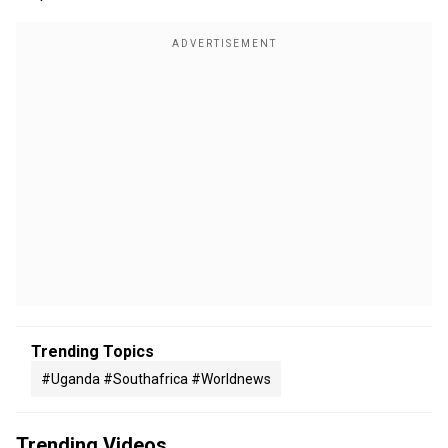
Trending Topics
#uganda #southafrica #worldnews
Trending Videos