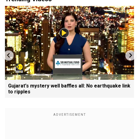
Gujarat's mystery well baffles all: No earthquake link
to ripples