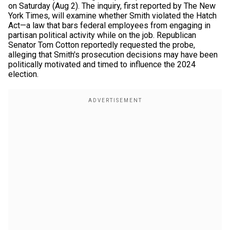
on Saturday (Aug 2). The inquiry, first reported by The New
York Times, will examine whether Smith violated the Hatch
Act—a law that bars federal employees from engaging in
partisan political activity while on the job. Republican
Senator Tom Cotton reportedly requested the probe,
alleging that Smith's prosecution decisions may have been
politically motivated and timed to influence the 2024
election.