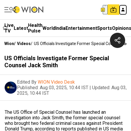
Live
Health
Latest
World
India
Entertainment
Sports
Opinion
TV
Pulse
Wion
/
Videos
/
US Officials Investigate Former Special Counsel Jack
US Officials Investigate Former Special
Counsel Jack Smith
Edited By
WION Video Desk
Published:
Aug 03, 2025, 10:44 IST
|
Updated:
Aug 03,
2025, 10:44 IST
The US Office of Special Counsel has launched an
investigation into Jack Smith, the former special counsel
who brought two federal criminal cases against President
Donald Trump, according to reports published in US media