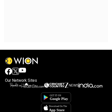
Our Network Sites