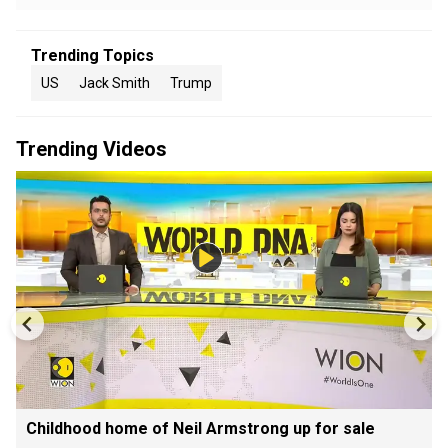
Trending Topics
US
Jack Smith
Trump
Trending Videos
Childhood home of Neil Armstrong up for sale