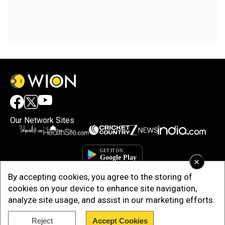
Our Network Sites
×
By accepting cookies, you agree to the storing of
cookies on your device to enhance site navigation,
analyze site usage, and assist in our marketing efforts.
Reject
Accept Cookies
Copyright © 2025. INDIADOTCOM DIGITAL PRIVATE LIMITED. All Rights