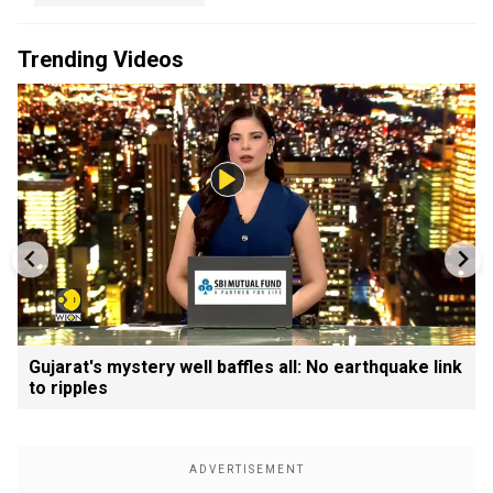
Trending Videos
Gujarat's mystery well baffles all: No earthquake link
to ripples