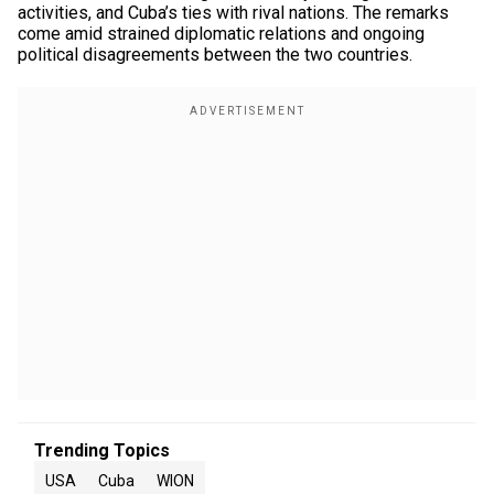
activities, and Cuba’s ties with rival nations. The remarks
come amid strained diplomatic relations and ongoing
political disagreements between the two countries.
Trending Topics
USA
Cuba
WION