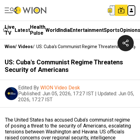
Live
Health
Latest
World
India
Entertainment
Sports
Opinion
TV
Pulse
Wion
/
Videos
/
US: Cuba's Communist Regime Threatens Security 
US: Cuba's Communist Regime Threatens
Security of Americans
Edited By
WION Video Desk
Published:
Jun 05, 2026, 17:27 IST
|
Updated:
Jun 05,
2026, 17:27 IST
The United States has accused Cuba’s communist regime
of posing a threat to the security of Americans, escalating
tensions between Washington and Havana. US officials
raised concerns over regional security, intelligence