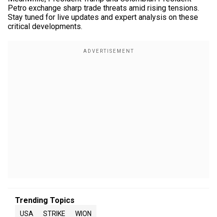
Petro exchange sharp trade threats amid rising tensions.
Stay tuned for live updates and expert analysis on these
critical developments.
Trending Topics
USA
STRIKE
WION