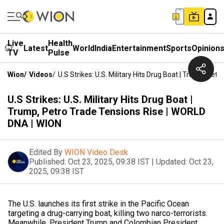
Live
Health
Latest
World
India
Entertainment
Sports
Opinion
TV
Pulse
Wion
/
Videos
/
U.S Strikes: U.S. Military Hits Drug Boat | Trump, Pe
U.S Strikes: U.S. Military Hits Drug Boat |
Trump, Petro Trade Tensions Rise | WORLD
DNA | WION
Edited By
WION Video Desk
Published:
Oct 23, 2025, 09:38 IST
|
Updated:
Oct 23,
2025, 09:38 IST
The U.S. launches its first strike in the Pacific Ocean
targeting a drug-carrying boat, killing two narco-terrorists.
Meanwhile, President Trump and Colombian President