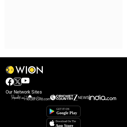
Our Network Sites