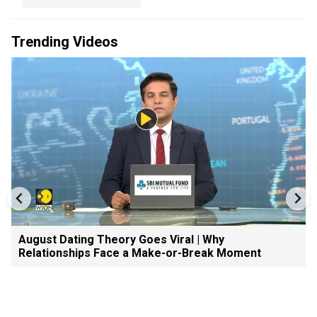
Trending Videos
August Dating Theory Goes Viral | Why
Relationships Face a Make-or-Break Moment