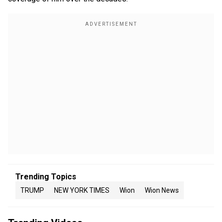
Trending Topics
TRUMP
NEW YORK TIMES
Wion
Wion News