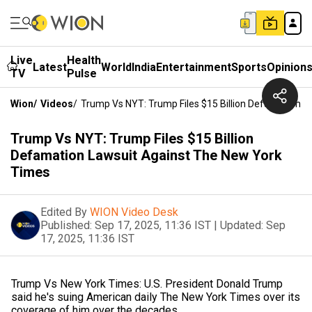
Live
Health
Latest
World
India
Entertainment
Sports
Opinion
TV
Pulse
Wion
/
Videos
/
Trump Vs NYT: Trump Files $15 Billion Defamation 
Trump Vs NYT: Trump Files $15 Billion
Defamation Lawsuit Against The New York
Times
Edited By
WION Video Desk
Published:
Sep 17, 2025, 11:36 IST
|
Updated:
Sep
17, 2025, 11:36 IST
Trump Vs New York Times: U.S. President Donald Trump
said he's suing American daily The New York Times over its
coverage of him over the decades.