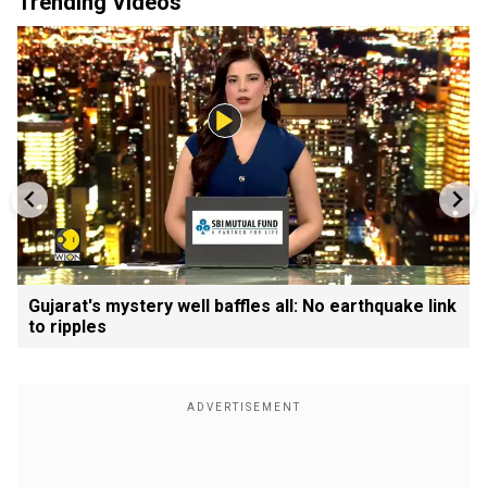
Trending Videos
Gujarat's mystery well baffles all: No earthquake link
to ripples