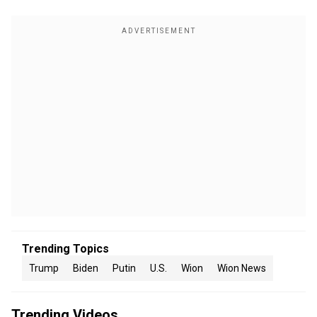
Trending Topics
Trump
Biden
Putin
U.S.
Wion
Wion News
Trending Videos