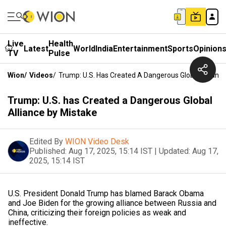
Live
Health
Latest
World
India
Entertainment
Sports
Opinion
TV
Pulse
Wion
/
Videos
/
Trump: U.S. Has Created A Dangerous Global Allianc
Trump: U.S. has Created a Dangerous Global
Alliance by Mistake
Edited By
WION Video Desk
Published:
Aug 17, 2025, 15:14 IST
|
Updated:
Aug 17,
2025, 15:14 IST
U.S. President Donald Trump has blamed Barack Obama
and Joe Biden for the growing alliance between Russia and
China, criticizing their foreign policies as weak and
ineffective.