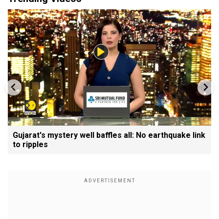
Gujarat's mystery well baffles all: No earthquake link
to ripples