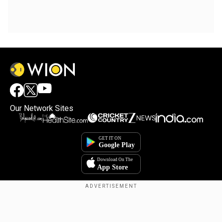
Our Network Sites
Copyright © 2025. INDIADOTCOM DIGITAL PRIVATE LIMITED. All Rights
Reserved.