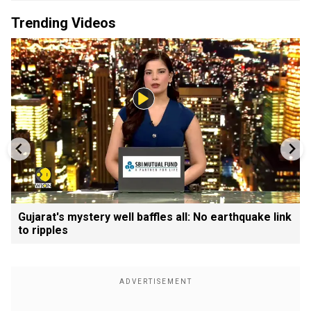
Trending Videos
Gujarat's mystery well baffles all: No earthquake link
to ripples