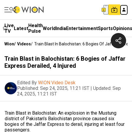
Live
Health
Latest
World
India
Entertainment
Sports
Opinion
TV
Pulse
Wion
/
Videos
/
Train Blast In Balochistan: 6 Bogies Of Jaffar Express
Train Blast in Balochistan: 6 Bogies of Jaffar
Express Derailed, 4 Injured
Edited By
WION Video Desk
Published:
Sep 24, 2025, 11:21 IST
|
Updated:
Sep
24, 2025, 11:21 IST
Train Blast in Balochistan: An explosion in the Mustung
district of Pakistan's Balochistan province caused six
bogies of the Jaffar Express to derail, injuring at least four
passengers.