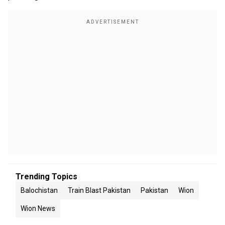
Trending Topics
Balochistan
Train Blast Pakistan
Pakistan
Wion
Wion News