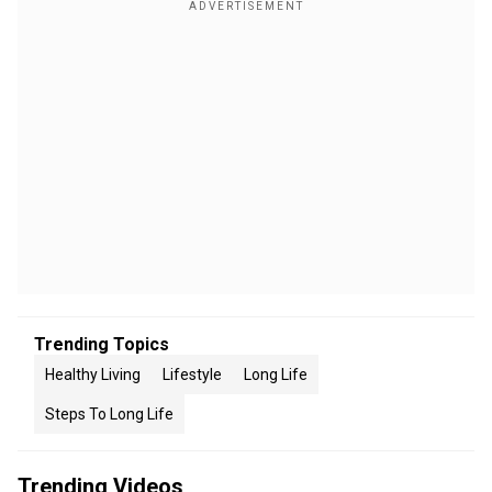
Trending Topics
Healthy Living
Lifestyle
Long Life
Steps To Long Life
Trending Videos