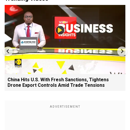
China Hits U.S. With Fresh Sanctions, Tightens
Drone Export Controls Amid Trade Tensions