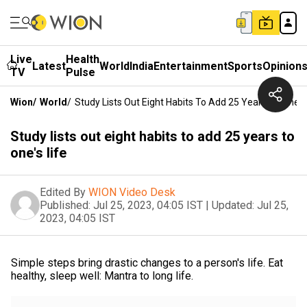
Live
Health
Latest
World
India
Entertainment
Sports
Opinion
TV
Pulse
Wion
/
World
/
Study Lists Out Eight Habits To Add 25 Years To One's 
Study lists out eight habits to add 25 years to
one's life
Edited By
WION Video Desk
Published:
Jul 25, 2023, 04:05 IST
|
Updated:
Jul 25,
2023, 04:05 IST
Simple steps bring drastic changes to a person's life. Eat
healthy, sleep well: Mantra to long life.