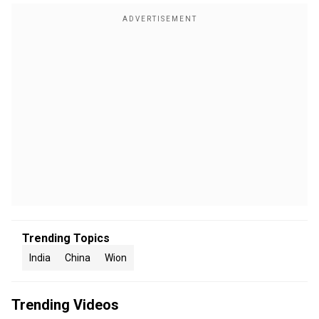
Trending Topics
India
China
Wion
Trending Videos