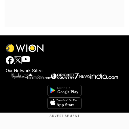
Our Network Sites
Copyright © 2025. INDIADOTCOM DIGITAL PRIVATE LIMITED. All Rights