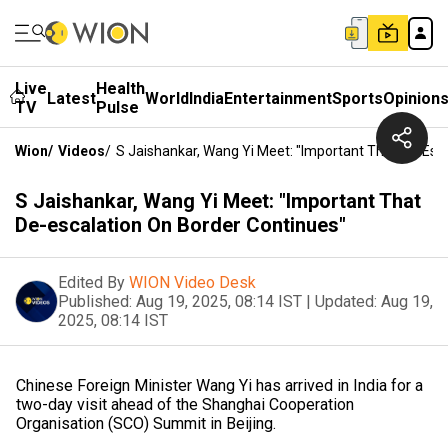
Live
Health
Latest
World
India
Entertainment
Sports
Opinion
TV
Pulse
Wion
/
Videos
/
S Jaishankar, Wang Yi Meet: "Important That De-Esc
S Jaishankar, Wang Yi Meet: "Important That
De-escalation On Border Continues"
Edited By
WION Video Desk
Published:
Aug 19, 2025, 08:14 IST
|
Updated:
Aug 19,
2025, 08:14 IST
Chinese Foreign Minister Wang Yi has arrived in India for a
two-day visit ahead of the Shanghai Cooperation
Organisation (SCO) Summit in Beijing.