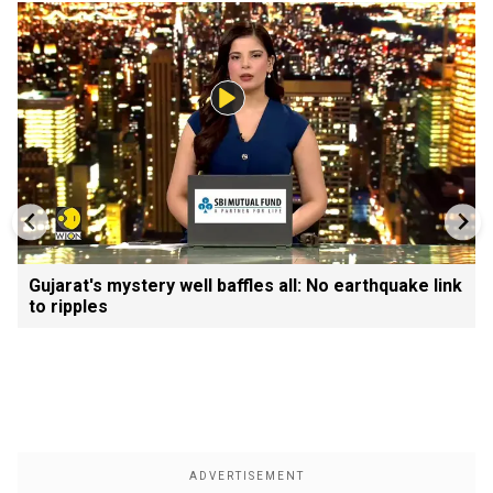
Gujarat's mystery well baffles all: No earthquake link
to ripples