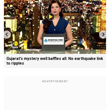
Gujarat's mystery well baffles all: No earthquake link
to ripples