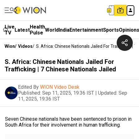
Live
Health
Latest
World
India
Entertainment
Sports
Opinion
TV
Pulse
Wion
/
Videos
/
S. Africa: Chinese Nationals Jailed For Trafficking | 7
S. Africa: Chinese Nationals Jailed For
Trafficking | 7 Chinese Nationals Jailed
Edited By
WION Video Desk
Published:
Sep 11, 2025, 19:36 IST
|
Updated:
Sep
11, 2025, 19:36 IST
Seven Chinese nationals have been sentenced to prison in
South Africa for their involvement in human trafficking.