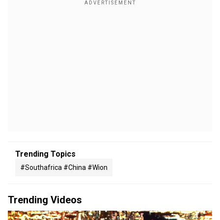
Trending Topics
#southafrica #china #wion
Trending Videos