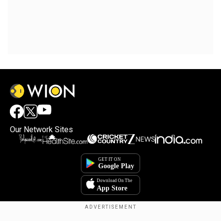
Our Network Sites