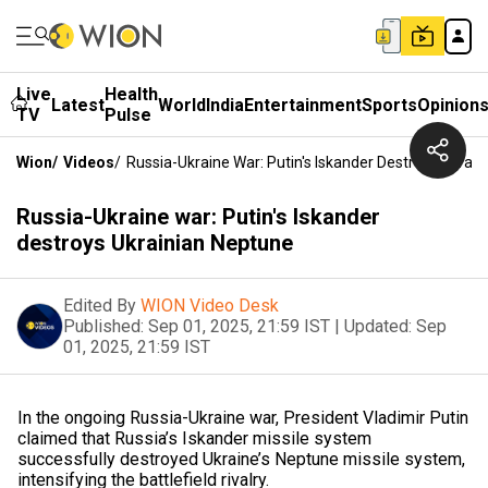
Live
Health
Latest
World
India
Entertainment
Sports
Opinion
TV
Pulse
Wion
/
Videos
/
Russia-Ukraine War: Putin's Iskander Destroys Ukrai
Russia-Ukraine war: Putin's Iskander
destroys Ukrainian Neptune
Edited By
WION Video Desk
Published:
Sep 01, 2025, 21:59 IST
|
Updated:
Sep
01, 2025, 21:59 IST
In the ongoing Russia-Ukraine war, President Vladimir Putin
claimed that Russia’s Iskander missile system
successfully destroyed Ukraine’s Neptune missile system,
intensifying the battlefield rivalry.