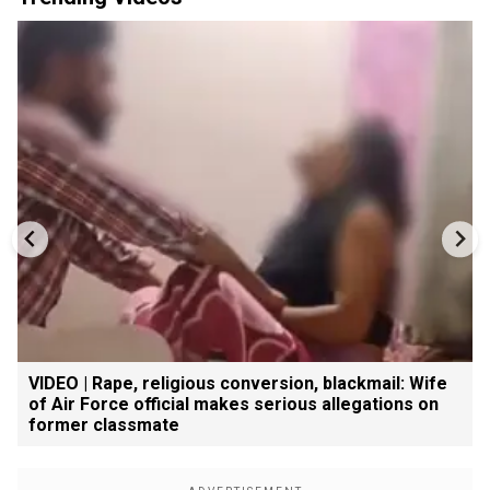
VIDEO | Rape, religious conversion, blackmail: Wife
of Air Force official makes serious allegations on
former classmate