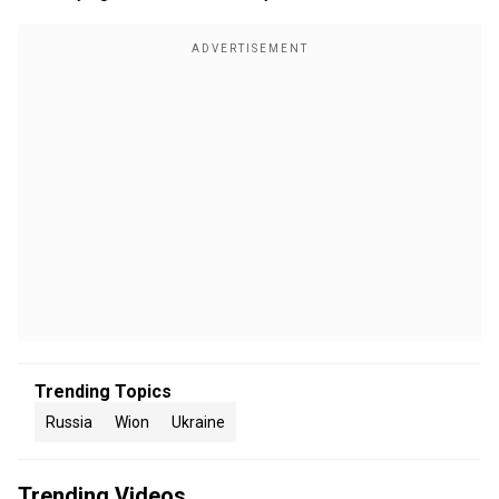
Trending Topics
Russia
Wion
Ukraine
Trending Videos