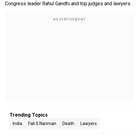
Congress leader Rahul Gandhi and top judges and lawyers.
Trending Topics
India
Fali S Nariman
Death
Lawyers