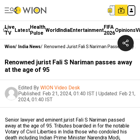
Live
Health
FIFA
Latest
World
India
Entertainment
Opinions
V
TV
Pulse
2026
Wion
/
India News
/
Renowned Jurist Fali S Nariman Passes Away At
Renowned jurist Fali S Nariman passes away
at the age of 95
Edited By
WION Video Desk
Published:
Feb 21, 2024, 01:40 IST
|
Updated:
Feb 21,
2024, 01:40 IST
Senior lawyer and eminent jurist Fali S Nariman passed
away at the age of 95. Tributes boarded in for the notable
Votary of Civil Liberties in India those who condoled his
death including Indian Prime Minister Narendra Modi,