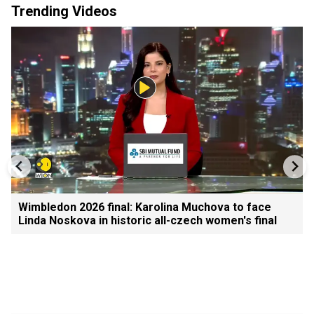
Trending Videos
Wimbledon 2026 final: Karolina Muchova to face
Linda Noskova in historic all-czech women's final