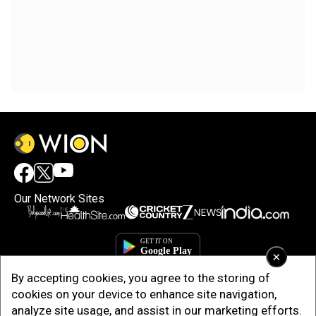
Our Network Sites
×
By accepting cookies, you agree to the storing of
cookies on your device to enhance site navigation,
analyze site usage, and assist in our marketing efforts.