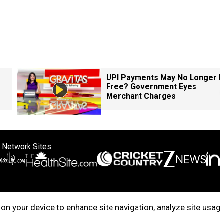
UPI Payments May No Longer 
Free? Government Eyes
Merchant Charges
 Network Sites
ertise with us
Cookie Policy
About Us
Disclaimer
Privacy Policy
on your device to enhance site navigation, analyze site usag