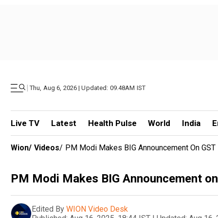
|
Thu, Aug 6, 2026 | Updated: 09.48AM IST
Live TV
Latest
Health Pulse
World
India
E
Wion
/
Videos
/
PM Modi Makes BIG Announcement On GST 
PM Modi Makes BIG Announcement on 
Edited By
WION Video Desk