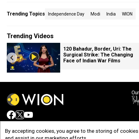
Trending Topics
Independence Day
Modi
India
WION
Trending Videos
120 Bahadur, Border, Uri: The
Surgical Strike: The Changing
Face of Indian War Films
Our
Adv
By accepting cookies, you agree to the storing of cookies 
and assist in our marketing efforts.