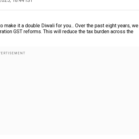
2025, 18:44 IST
o make it a double Diwali for you... Over the past eight years, w
ration GST reforms. This will reduce the tax burden across the