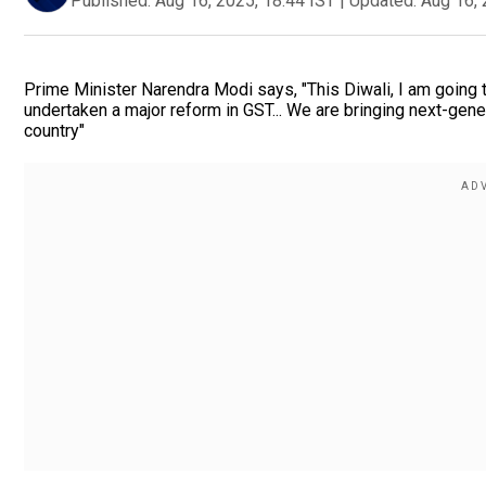
Published:
Aug 16, 2025, 18:44 IST
|
Updated:
Aug 16, 
Prime Minister Narendra Modi says, "This Diwali, I am going t
undertaken a major reform in GST... We are bringing next-gene
country"