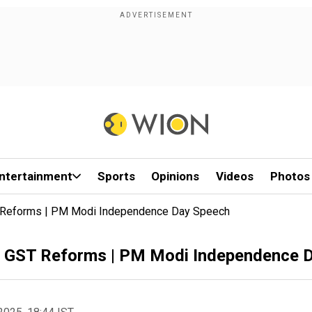
ntertainment
Sports
Opinions
Videos
Photos
Reforms | PM Modi Independence Day Speech
GST Reforms | PM Modi Independence 