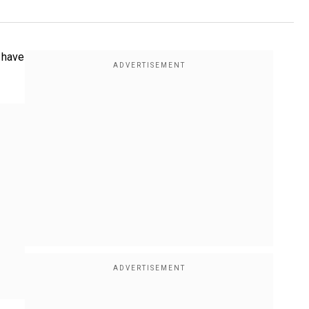
e have