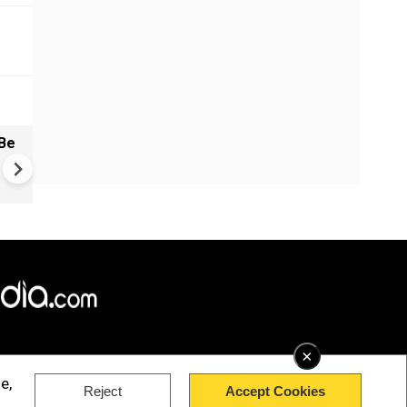
Be
China: Bitchat Taken Down O
Regulatory Orders | Still Avai
Outside China
×
e,
Reject
Accept Cookies