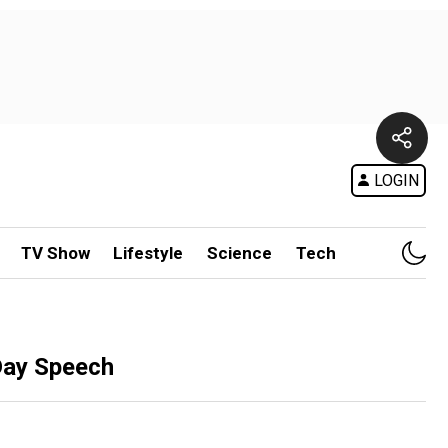
LOGIN
TV Show
Lifestyle
Science
Tech
Day Speech