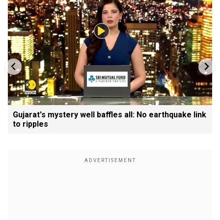
Gujarat's mystery well baffles all: No earthquake link
to ripples