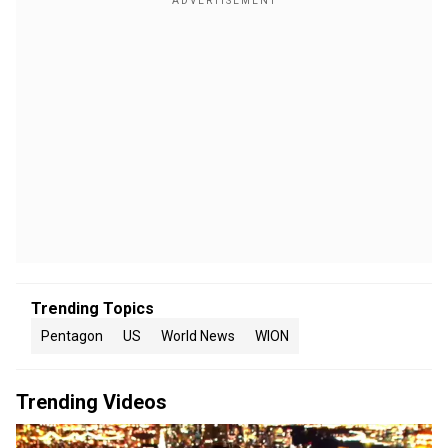
Trending Topics
Pentagon
US
World News
WION
Trending Videos