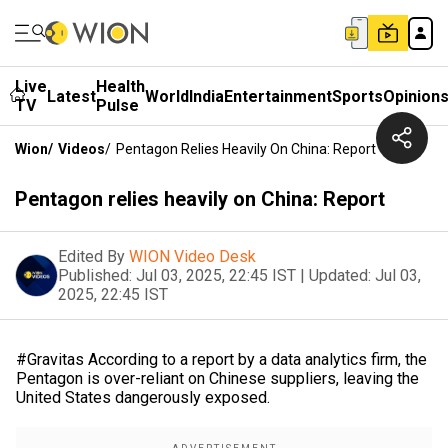
Live
Health
Latest
World
India
Entertainment
Sports
Opinion
TV
Pulse
Wion
/
Videos
/
Pentagon Relies Heavily On China: Report
Pentagon relies heavily on China: Report
Edited By
WION Video Desk
Published:
Jul 03, 2025, 22:45 IST
|
Updated:
Jul 03,
2025, 22:45 IST
#Gravitas According to a report by a data analytics firm, the
Pentagon is over-reliant on Chinese suppliers, leaving the
United States dangerously exposed.