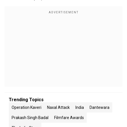
Trending Topics
Operation Kaveri
Naxal Attack
India
Dantewara
Prakash Singh Badal
Filmfare Awards