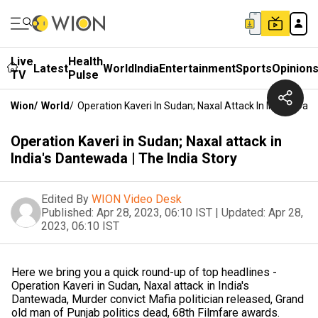
Live
Health
Latest
World
India
Entertainment
Sports
Opinion
TV
Pulse
Wion
/
World
/
Operation Kaveri In Sudan; Naxal Attack In India's Dan
Operation Kaveri in Sudan; Naxal attack in
India's Dantewada | The India Story
Edited By
WION Video Desk
Published:
Apr 28, 2023, 06:10 IST
|
Updated:
Apr 28,
2023, 06:10 IST
Here we bring you a quick round-up of top headlines -
Operation Kaveri in Sudan, Naxal attack in India's
Dantewada, Murder convict Mafia politician released, Grand
old man of Punjab politics dead, 68th Filmfare awards.