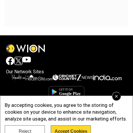
Our Network Sites
×
By accepting cookies, you agree to the storing of
cookies on your device to enhance site navigation,
analyze site usage, and assist in our marketing efforts.
Reject
Accept Cookies
Copyright © 2025. INDIADOTCOM DIGITAL PRIVATE LIMITED. All Rights