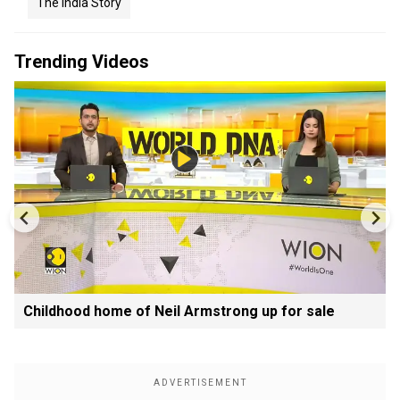
The India Story
Trending Videos
Childhood home of Neil Armstrong up for sale