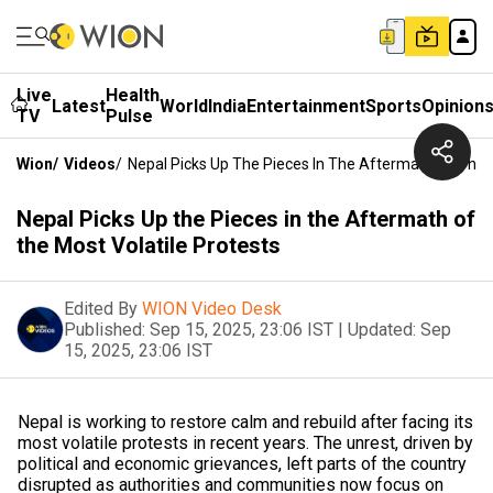
Live
Health
Latest
World
India
Entertainment
Sports
Opinion
TV
Pulse
Wion
/
Videos
/
Nepal Picks Up The Pieces In The Aftermath Of The M
Nepal Picks Up the Pieces in the Aftermath of
the Most Volatile Protests
Edited By
WION Video Desk
Published:
Sep 15, 2025, 23:06 IST
|
Updated:
Sep
15, 2025, 23:06 IST
Nepal is working to restore calm and rebuild after facing its
most volatile protests in recent years. The unrest, driven by
political and economic grievances, left parts of the country
disrupted as authorities and communities now focus on