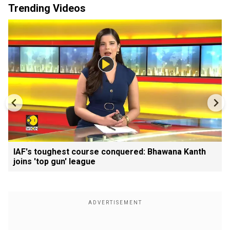
Trending Videos
IAF's toughest course conquered: Bhawana Kanth
joins 'top gun' league