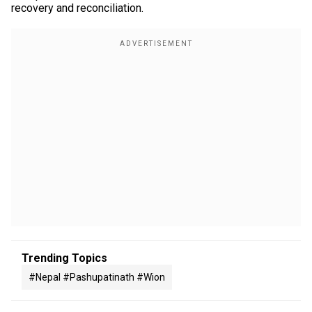
recovery and reconciliation.
Trending Topics
#nepal #pashupatinath #wion