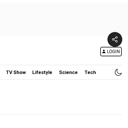
LOGIN
TV Show
Lifestyle
Science
Tech