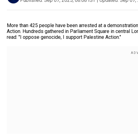
Published:
Sep 07, 2025, 08:08 IST
|
Updated:
Sep 07, 
More than 425 people have been arrested at a demonstration
Action. Hundreds gathered in Parliament Square in central Lo
read: "I oppose genocide, I support Palestine Action."