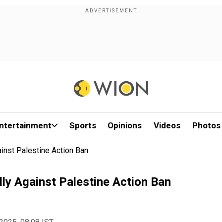
ntertainment
Sports
Opinions
Videos
Photos
inst Palestine Action Ban
ly Against Palestine Action Ban