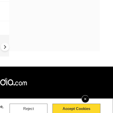
US-Iran war: 'US hit our nucl
plant' Iran makes explosive c
amid war
×
e,
Reject
Accept Cookies