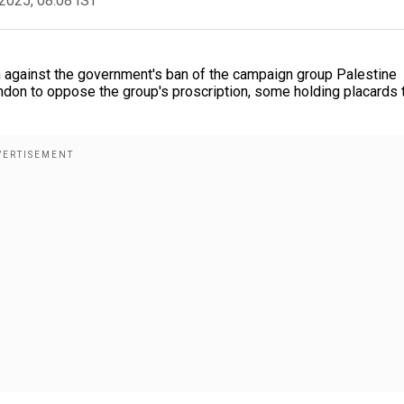
2025, 08:08 IST
 against the government's ban of the campaign group Palestine
ndon to oppose the group's proscription, some holding placards 