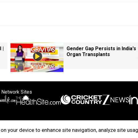
 |
Gender Gap Persists in India's
Organ Transplants
 Network Sites
ertise with us
Cookie Policy
About Us
Disclaimer
Privacy Policy
on your device to enhance site navigation, analyze site usag