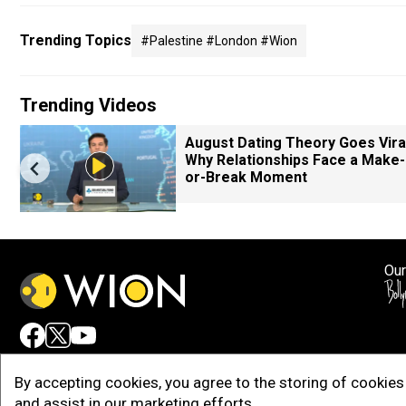
Trending Topics
#palestine #london #wion
Trending Videos
August Dating Theory Goes Viral
Why Relationships Face a Make-
or-Break Moment
Our
Adv
By accepting cookies, you agree to the storing of cookies 
and assist in our marketing efforts.