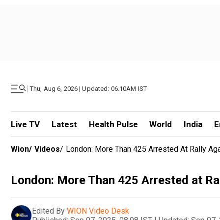
|
Thu, Aug 6, 2026 | Updated: 06.10AM IST
Live TV
Latest
Health Pulse
World
India
E
Wion
/
Videos
/
London: More Than 425 Arrested At Rally Aga
London: More Than 425 Arrested at Ral
Edited By
WION Video Desk