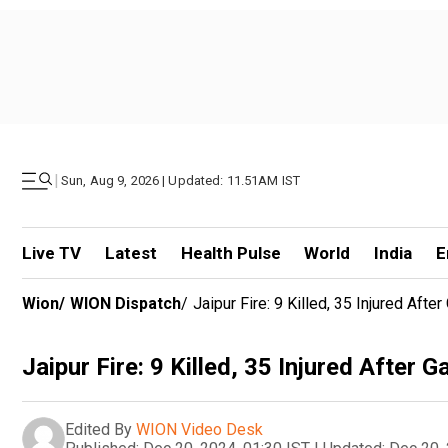
|
Sun, Aug 9, 2026 | Updated: 11.51AM IST
Live TV
Latest
Health Pulse
World
India
E
Wion
/
WION Dispatch
/
Jaipur Fire: 9 Killed, 35 Injured Aft
Jaipur Fire: 9 Killed, 35 Injured After 
Edited By
WION Video Desk