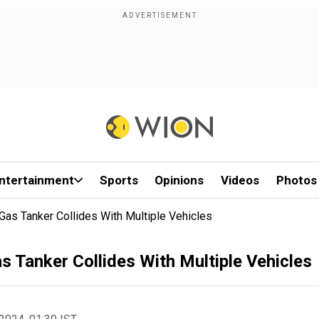
ntertainment
Sports
Opinions
Videos
Photos
er Gas Tanker Collides With Multiple Vehicles
Gas Tanker Collides With Multiple Vehicles