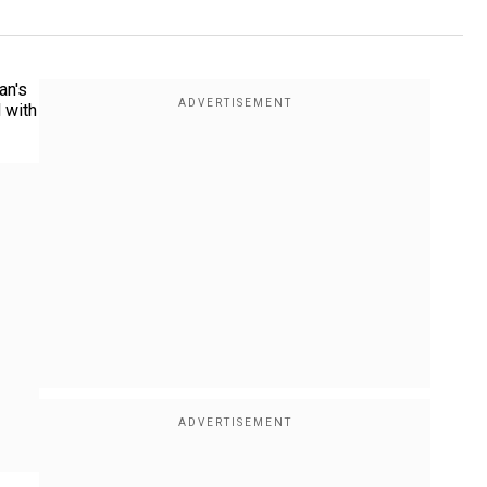
an's
 with