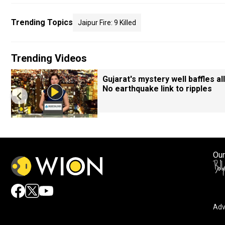
Trending Topics
Jaipur Fire: 9 Killed
Trending Videos
Gujarat's mystery well baffles all
No earthquake link to ripples
Our
Adv