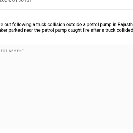
2024, 01:30 IST
e out following a truck collision outside a petrol pump in Rajasth
er parked near the petrol pump caught fire after a truck collided