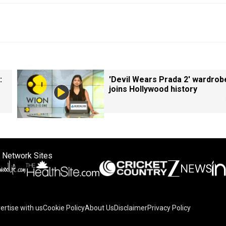
:
'Devil Wears Prada 2' wardrob
joins Hollywood history
 Network Sites
ertise with us
Cookie Policy
About Us
Disclaimer
Privacy Policy