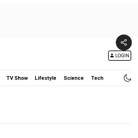
LOGIN
TV Show
Lifestyle
Science
Tech