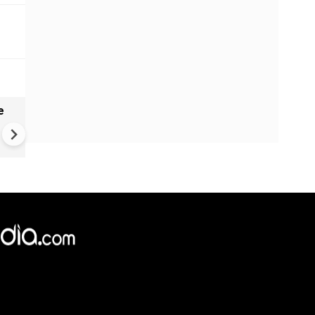
e
India names 27 sites in Arun
Pradesh