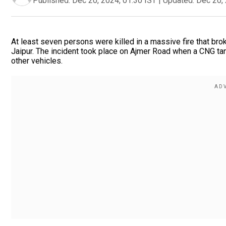
Published:
Dec 20, 2024, 01:30 IST
|
Updated:
Dec 20, 
At least seven persons were killed in a massive fire that brok
Jaipur. The incident took place on Ajmer Road when a CNG tank
other vehicles.