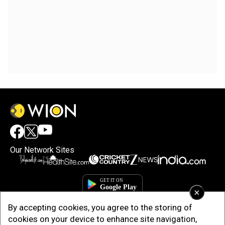
Our Network Sites
×
By accepting cookies, you agree to the storing of
cookies on your device to enhance site navigation,