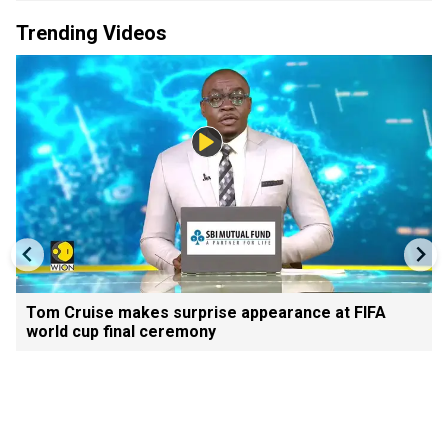
Trending Videos
Tom Cruise makes surprise appearance at FIFA
world cup final ceremony