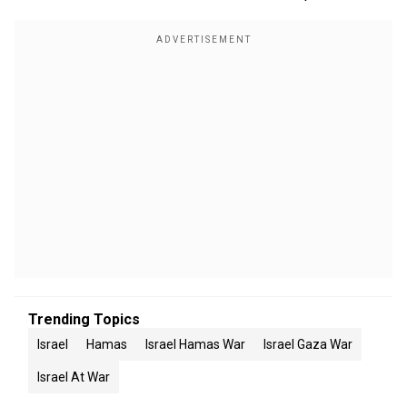
Trending Topics
Israel
Hamas
Israel Hamas War
Israel Gaza War
Israel At War