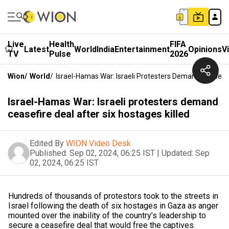
Live
Health
FIFA
Latest
World
India
Entertainment
Opinions
V
TV
Pulse
2026
Wion
/
World
/
Israel-Hamas War: Israeli Protesters Demand Ceasefire
Israel-Hamas War: Israeli protesters demand
ceasefire deal after six hostages killed
Edited By
WION Video Desk
Published:
Sep 02, 2024, 06:25 IST
|
Updated:
Sep
02, 2024, 06:25 IST
Hundreds of thousands of protestors took to the streets in
Israel following the death of six hostages in Gaza as anger
mounted over the inability of the country’s leadership to
secure a ceasefire deal that would free the captives.