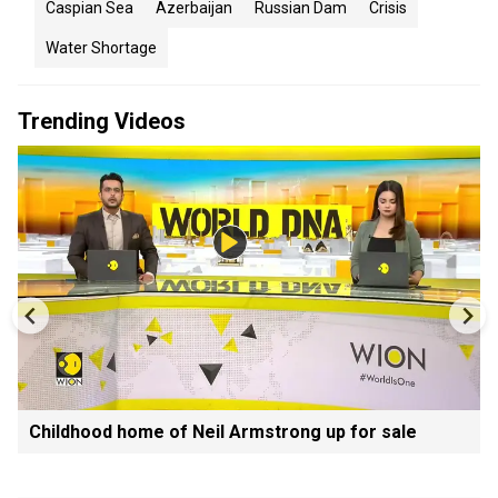
Caspian Sea
Azerbaijan
Russian Dam
Crisis
Water Shortage
Trending Videos
Childhood home of Neil Armstrong up for sale