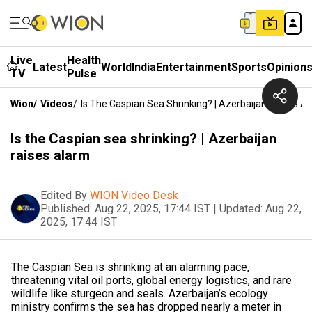
Live
Health
Latest
World
India
Entertainment
Sports
Opinion
TV
Pulse
Wion
/
Videos
/
Is The Caspian Sea Shrinking? | Azerbaijan Raises A
Is the Caspian sea shrinking? | Azerbaijan
raises alarm
Edited By
WION Video Desk
Published:
Aug 22, 2025, 17:44 IST
|
Updated:
Aug 22,
2025, 17:44 IST
The Caspian Sea is shrinking at an alarming pace,
threatening vital oil ports, global energy logistics, and rare
wildlife like sturgeon and seals. Azerbaijan’s ecology
ministry confirms the sea has dropped nearly a meter in