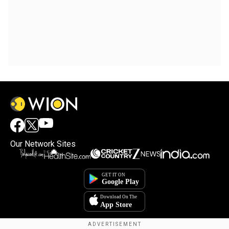
Our Network Sites