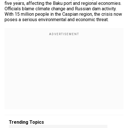
five years, affecting the Baku port and regional economies.
Officials blame climate change and Russian dam activity.
With 15 million people in the Caspian region, the crisis now
poses a serious environmental and economic threat.
Trending Topics