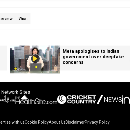
terview
Wion
Meta apologises to Indian
government over deepfake
concerns
 Network Sites
ertise with us
Cookie Policy
About Us
Disclaimer
Privacy Policy