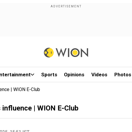
ntertainment
Sports
Opinions
Videos
Photos
uence | WION E-Club
 influence | WION E-Club