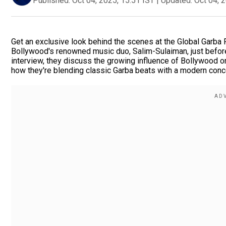
Published:
Oct 04, 2025, 15:51 IST
|
Updated:
Oct 04, 
Get an exclusive look behind the scenes at the Global Garba 
Bollywood's renowned music duo, Salim-Sulaiman, just before 
interview, they discuss the growing influence of Bollywood on
how they're blending classic Garba beats with a modern conc