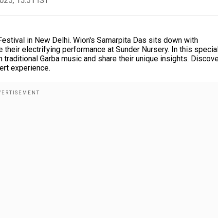
2025, 15:51 IST
Festival in New Delhi. Wion's Samarpita Das sits down with
their electrifying performance at Sunder Nursery. In this specia
 traditional Garba music and share their unique insights. Discov
ert experience.