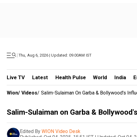
|
Thu, Aug 6, 2026 | Updated: 09.00AM IST
Live TV
Latest
Health Pulse
World
India
E
Wion
/
Videos
/
Salim-Sulaiman On Garba & Bollywood's Infl
Salim-Sulaiman on Garba & Bollywood's
Edited By
WION Video Desk