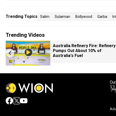
Trending Topics
Salim
Sulaiman
Bollywood
Garba
In
Trending Videos
Australia Refinery Fire: Refinery
Pumps Out About 10% of
Australia's Fuel
Our
Adv