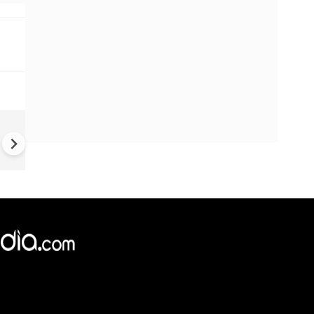
#Metoo haunts Malayalam
cinema: Actor Mohanlal brea
silence on sex scandal