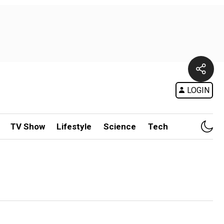
LOGIN
TV Show
Lifestyle
Science
Tech