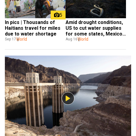
5
In pics | Thousands of 
Amid drought conditions, 
Haitians travel for miles 
US to cut water supplies 
due to water shortage
for some states, Mexico; 
World
California remains 
World
Sep 17
Aug 16
unaffected