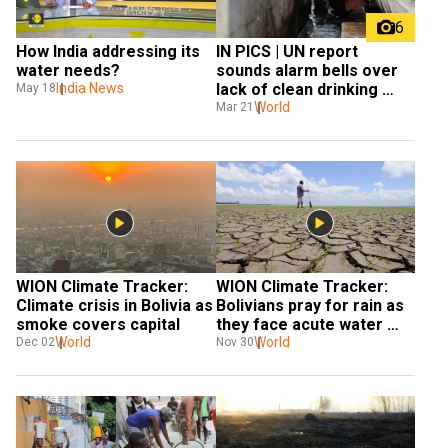
6
How India addressing its 
IN PICS | UN report 
water needs?
sounds alarm bells over 
India News
lack of clean drinking 
May 18
water
World
Mar 21
WION Climate Tracker: 
WION Climate Tracker: 
Climate crisis in Bolivia as 
Bolivians pray for rain as 
smoke covers capital
they face acute water 
World
shortage
World
Dec 02
Nov 30