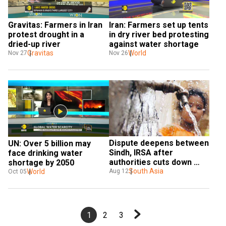
Gravitas: Farmers in Iran 
Iran: Farmers set up tents 
protest drought in a 
in dry river bed protesting 
dried-up river
against water shortage
Gravitas
World
Nov 27
Nov 26
Dispute deepens between 
UN: Over 5 billion may 
Sindh, IRSA after 
face drinking water 
authorities cuts down 
shortage by 2050
water supply
South Asia
Aug 12
World
Oct 05
1
2
3