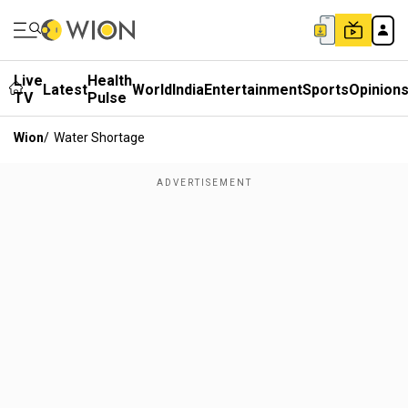
Live
Health
Latest
World
India
Entertainment
Sports
Opinion
TV
Pulse
Wion
/
Water Shortage