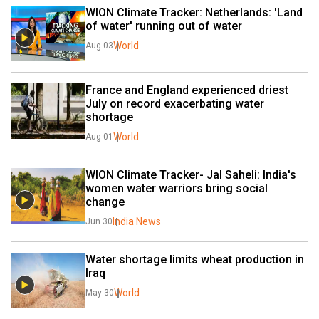
WION Climate Tracker: Netherlands: 'Land 
of water' running out of water
World
Aug 03
France and England experienced driest 
July on record exacerbating water 
shortage
World
Aug 01
WION Climate Tracker- Jal Saheli: India's 
women water warriors bring social 
change
India News
Jun 30
Water shortage limits wheat production in 
Iraq
World
May 30