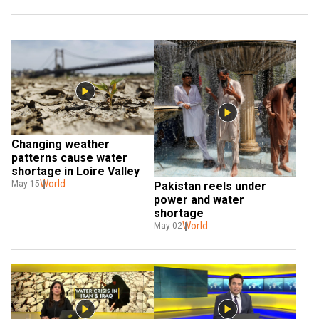
Changing weather 
patterns cause water 
shortage in Loire Valley
World
May 15
Pakistan reels under 
power and water 
shortage
World
May 02