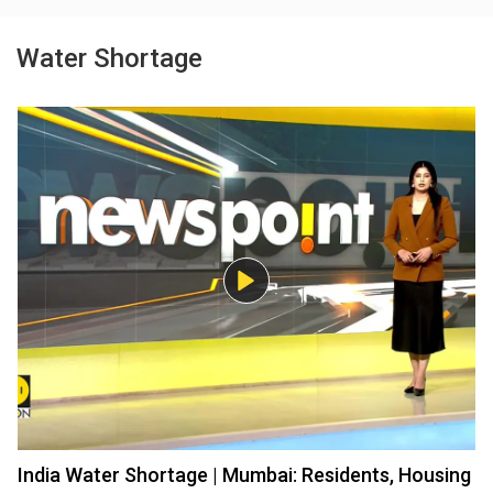
Water Shortage
India Water Shortage | Mumbai: Residents, Housing