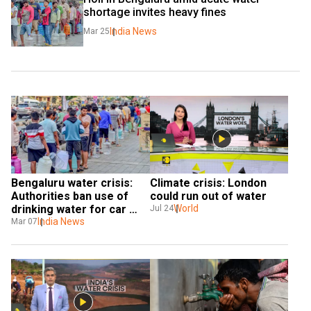
shortage invites heavy fines
India News
Mar 25
Bengaluru water crisis: 
Climate crisis: London 
Authorities ban use of 
could run out of water
drinking water for car 
World
Jul 24
washing, gardening; 
India News
Mar 07
impose fine