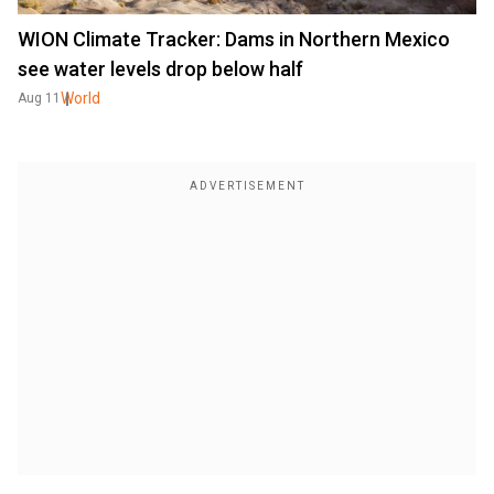
WION Climate Tracker: Dams in Northern Mexico
see water levels drop below half
World
Aug 11