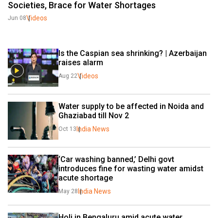
Societies, Brace for Water Shortages
Videos
Jun 08
Is the Caspian sea shrinking? | Azerbaijan 
raises alarm
Videos
Aug 22
Water supply to be affected in Noida and 
Ghaziabad till Nov 2
India News
Oct 13
‘Car washing banned,’ Delhi govt 
introduces fine for wasting water amidst 
acute shortage
India News
May 28
Holi in Bengaluru amid acute water 