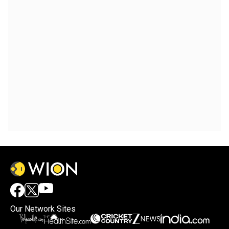
Our Network Sites