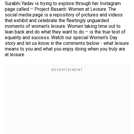
Surabhi Yadav is trying to explore through her Instagram
page called – Project Basanti: Women at Leisure. The
social media page is a repository of pictures and videos
that exhibit and celebrate the fleetingly unguarded
moments of women’s leisure. Women taking time out to
lean back and do what they want to do – is the true test of
equality and success. Watch our special Women’s Day
story and let us know in the comments below - what leisure
means to you and what you enjoy doing when you truly are
at leisure.