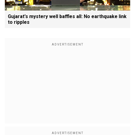
Gujarat's mystery well baffles all: No earthquake link
to ripples