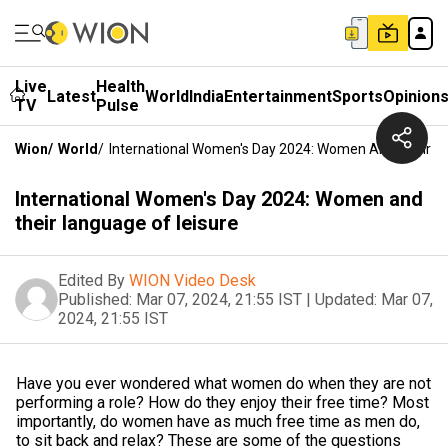
Live
Health
Latest
World
India
Entertainment
Sports
Opinion
TV
Pulse
Wion
/
World
/
International Women's Day 2024: Women And Their L
International Women's Day 2024: Women and
their language of leisure
Edited By
WION Video Desk
Published:
Mar 07, 2024, 21:55 IST
|
Updated:
Mar 07,
2024, 21:55 IST
Have you ever wondered what women do when they are not
performing a role? How do they enjoy their free time? Most
importantly, do women have as much free time as men do,
to sit back and relax? These are some of the questions