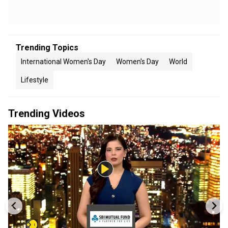
Trending Topics
International Women's Day
Women's Day
World
Lifestyle
Trending Videos