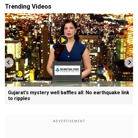
Trending Videos
Gujarat's mystery well baffles all: No earthquake link
to ripples