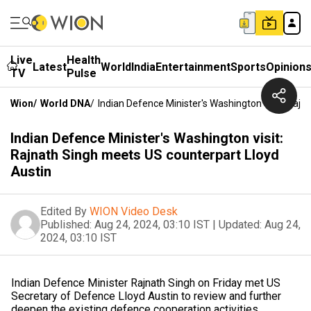
Live
Health
Latest
World
India
Entertainment
Sports
Opinion
TV
Pulse
Wion
/
World DNA
/
Indian Defence Minister's Washington Visit: Raj
Indian Defence Minister's Washington visit:
Rajnath Singh meets US counterpart Lloyd
Austin
Edited By
WION Video Desk
Published:
Aug 24, 2024, 03:10 IST
|
Updated:
Aug 24,
2024, 03:10 IST
Indian Defence Minister Rajnath Singh on Friday met US
Secretary of Defence Lloyd Austin to review and further
deepen the existing defence cooperation activities