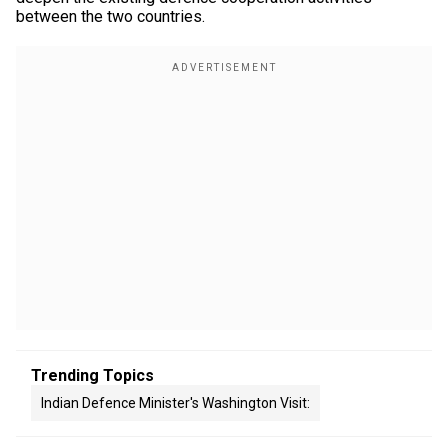
between the two countries.
Trending Topics
Indian Defence Minister's Washington Visit: