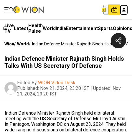
Live
Health
Latest
World
India
Entertainment
Sports
Opinion
TV
Pulse
Wion
/
World
/
Indian Defence Minister Rajnath Singh Holds Talks Wi
Indian Defence Minister Rajnath Singh Holds
Talks With US Secretary Of Defense
Edited By
WION Video Desk
Published:
Nov 21, 2024, 23:20 IST
|
Updated:
Nov
21, 2024, 23:20 IST
Indian Defence Minister Rajnath Singh held a bilateral
meeting with the US Secretary of Defense Mr Lloyd Austin
in Pentagon, Washington DC on August 23, 2024. They held
wide-ranging discussions on bilateral defence cooperation,