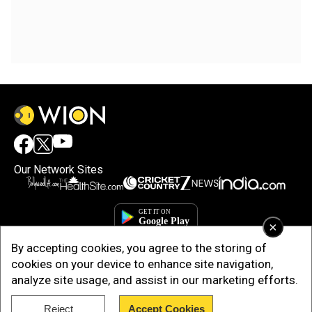
Our Network Sites
×
By accepting cookies, you agree to the storing of
cookies on your device to enhance site navigation,
analyze site usage, and assist in our marketing efforts.
Reject
Accept Cookies
Copyright © 2025. INDIADOTCOM DIGITAL PRIVATE LIMITED. All Rights