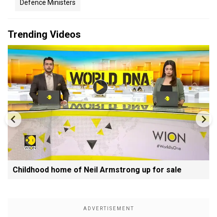
Defence Ministers
Trending Videos
Childhood home of Neil Armstrong up for sale