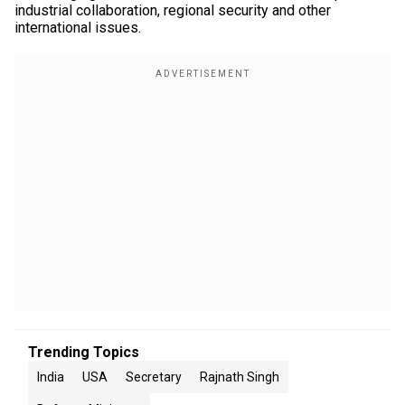
industrial collaboration, regional security and other
international issues.
Trending Topics
India
USA
Secretary
Rajnath Singh