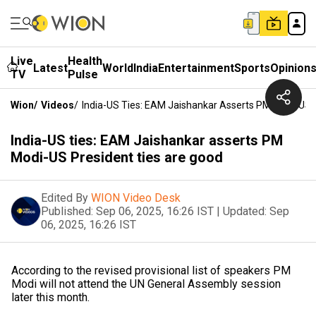
Live
Health
Latest
World
India
Entertainment
Sports
Opinion
TV
Pulse
Wion
/
Videos
/
India-US Ties: EAM Jaishankar Asserts PM Modi-US 
India-US ties: EAM Jaishankar asserts PM
Modi-US President ties are good
Edited By
WION Video Desk
Published:
Sep 06, 2025, 16:26 IST
|
Updated:
Sep
06, 2025, 16:26 IST
According to the revised provisional list of speakers PM
Modi will not attend the UN General Assembly session
later this month.