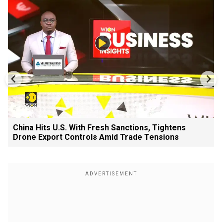
China Hits U.S. With Fresh Sanctions, Tightens
Drone Export Controls Amid Trade Tensions