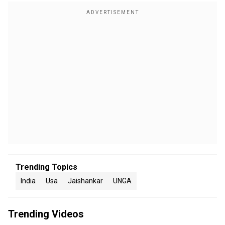
Trending Topics
India
Usa
Jaishankar
UNGA
Trending Videos