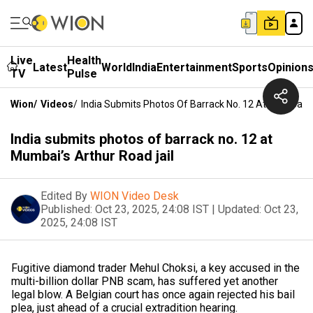
Live
Health
Latest
World
India
Entertainment
Sports
Opinion
TV
Pulse
Wion
/
Videos
/
India Submits Photos Of Barrack No. 12 At Mumbai’s 
India submits photos of barrack no. 12 at
Mumbai’s Arthur Road jail
Edited By
WION Video Desk
Published:
Oct 23, 2025, 24:08 IST
|
Updated:
Oct 23,
2025, 24:08 IST
Fugitive diamond trader Mehul Choksi, a key accused in the
multi-billion dollar PNB scam, has suffered yet another
legal blow. A Belgian court has once again rejected his bail
plea, just ahead of a crucial extradition hearing.