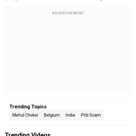
Trending Topics
Mehul Choksi
Belgium
India
Pnb Scam
Trending Videos