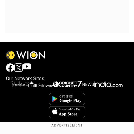
Our Network Sites