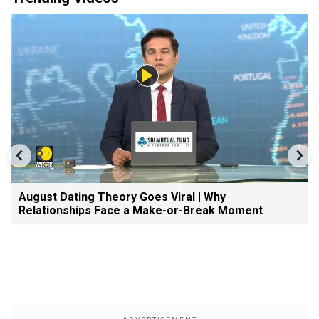
August Dating Theory Goes Viral | Why
Relationships Face a Make-or-Break Moment