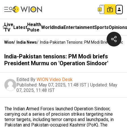
Live
Health
Latest
World
India
Entertainment
Sports
Opinion
TV
Pulse
Wion
/
India News
/
India-Pakistan Tensions: PM Modi Briefs Presid
India-Pakistan tensions: PM Modi briefs
President Murmu on 'Operation Sindoor'
Edited By
WION Video Desk
Published:
May 07, 2025, 11:48 IST
|
Updated:
May
07, 2025, 11:48 IST
The Indian Armed Forces launched Operation Sindoor,
carrying out a series of precision strikes targeting nine
terror targets, including terror camps and launchpads, in
Pakistan and Pakistan-occupied Kashmir (PoK). The