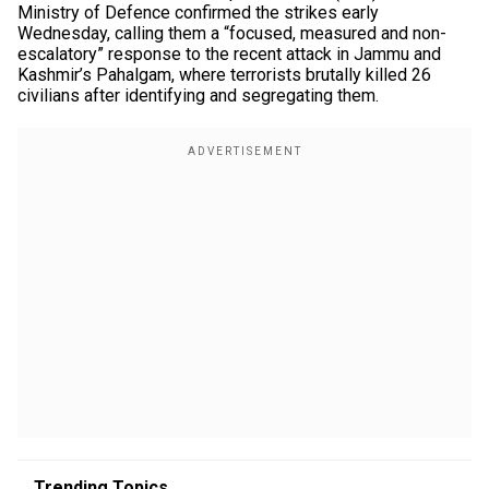
Ministry of Defence confirmed the strikes early
Wednesday, calling them a “focused, measured and non-
escalatory” response to the recent attack in Jammu and
Kashmir’s Pahalgam, where terrorists brutally killed 26
civilians after identifying and segregating them.
Trending Topics