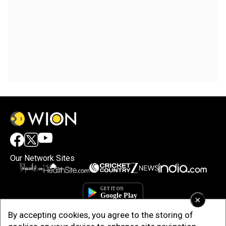
Our Network Sites
×
By accepting cookies, you agree to the storing of