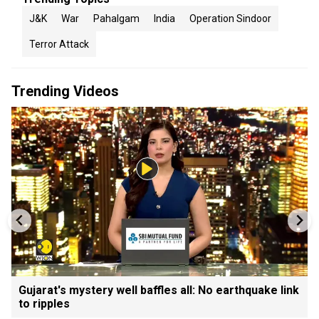
J&K
War
Pahalgam
India
Operation Sindoor
Terror Attack
Trending Videos
Gujarat's mystery well baffles all: No earthquake link
to ripples