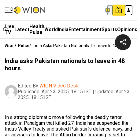
Live
Health
Latest
World
India
Entertainment
Sports
Opinion
TV
Pulse
Wion
/
Pulse
/
India Asks Pakistan Nationals To Leave In 48 Hours
India asks Pakistan nationals to leave in 48
hours
Edited By
WION Video Desk
Published:
Apr 23, 2025, 18:15 IST
|
Updated:
Apr 23,
2025, 18:15 IST
In a strong diplomatic move following the deadly terror
attack in Pahalgam that killed 27, India has suspended the
Indus Valley Treaty and asked Pakistan’s defence, navy, and
air advisors to leave. The Attari border crossing is set to