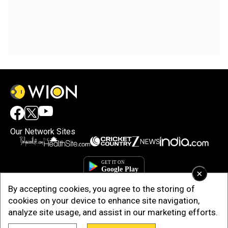
Our Network Sites
×
By accepting cookies, you agree to the storing of
cookies on your device to enhance site navigation,
analyze site usage, and assist in our marketing efforts.