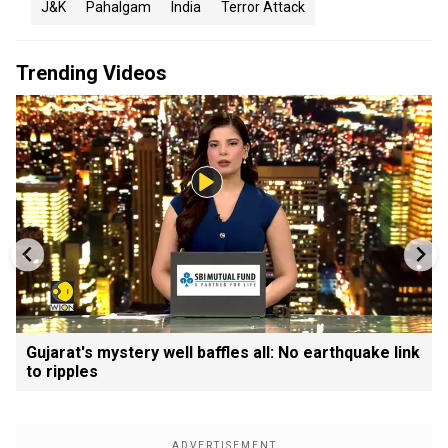
J&K
Pahalgam
India
Terror Attack
Trending Videos
Gujarat's mystery well baffles all: No earthquake link
to ripples