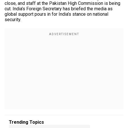
close, and staff at the Pakistan High Commission is being
cut. India’s Foreign Secretary has briefed the media as
global support pours in for India’s stance on national
security.
Trending Topics