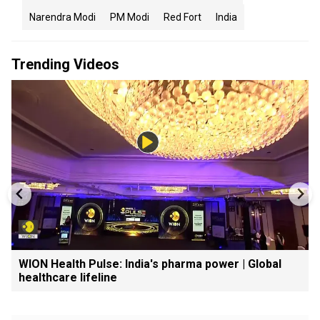
Narendra Modi
PM Modi
Red Fort
India
Trending Videos
WION Health Pulse: India's pharma power | Global
healthcare lifeline