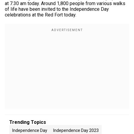
at 7.30 am today. Around 1,800 people from various walks
of life have been invited to the Independence Day
celebrations at the Red Fort today.
Trending Topics
Independence Day
Independence Day 2023