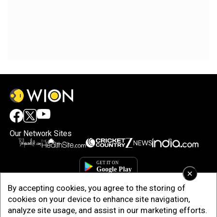
Our Network Sites
×
By accepting cookies, you agree to the storing of
cookies on your device to enhance site navigation,
analyze site usage, and assist in our marketing efforts.