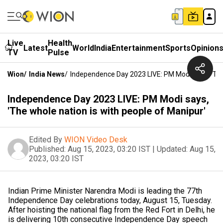
Live
Health
Latest
World
India
Entertainment
Sports
Opinion
TV
Pulse
Wion
/
India News
/
Independence Day 2023 LIVE: PM Modi Says, 'The
Independence Day 2023 LIVE: PM Modi says,
'The whole nation is with people of Manipur'
Edited By
WION Video Desk
Published:
Aug 15, 2023, 03:20 IST
|
Updated:
Aug 15,
2023, 03:20 IST
Indian Prime Minister Narendra Modi is leading the 77th
Independence Day celebrations today, August 15, Tuesday.
After hoisting the national flag from the Red Fort in Delhi, he
is delivering 10th consecutive Independence Day speech