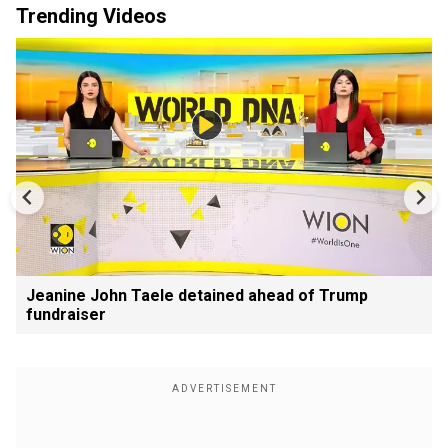
Trending Videos
Jeanine John Taele detained ahead of Trump
fundraiser