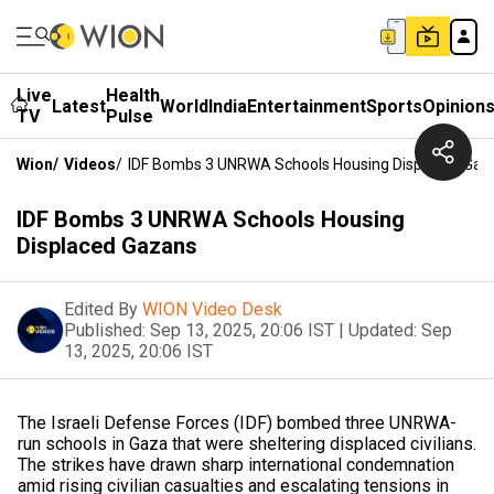
Live
Health
Latest
World
India
Entertainment
Sports
Opinion
TV
Pulse
Wion
/
Videos
/
IDF Bombs 3 UNRWA Schools Housing Displaced Gaz
IDF Bombs 3 UNRWA Schools Housing
Displaced Gazans
Edited By
WION Video Desk
Published:
Sep 13, 2025, 20:06 IST
|
Updated:
Sep
13, 2025, 20:06 IST
The Israeli Defense Forces (IDF) bombed three UNRWA-
run schools in Gaza that were sheltering displaced civilians.
The strikes have drawn sharp international condemnation
amid rising civilian casualties and escalating tensions in