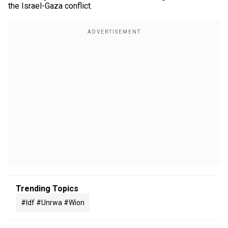
the Israel-Gaza conflict.
Trending Topics
#idf #unrwa #wion