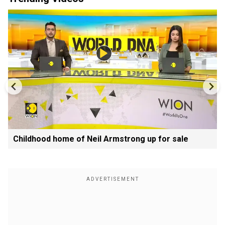
Childhood home of Neil Armstrong up for sale