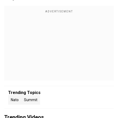
Trending Topics
Nato
Summit
Trending Videos