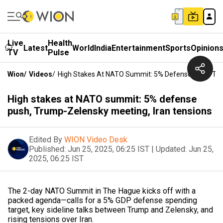
Live
Health
Latest
World
India
Entertainment
Sports
Opinion
TV
Pulse
Wion
/
Videos
/
High Stakes At NATO Summit: 5% Defense Push, Tru
High stakes at NATO summit: 5% defense
push, Trump-Zelensky meeting, Iran tensions
Edited By
WION Video Desk
Published:
Jun 25, 2025, 06:25 IST
|
Updated:
Jun 25,
2025, 06:25 IST
The 2-day NATO Summit in The Hague kicks off with a
packed agenda—calls for a 5% GDP defense spending
target, key sideline talks between Trump and Zelensky, and
rising tensions over Iran.