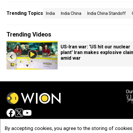
Trending Topics
India
India China
India China Standoff
Trending Videos
7
US-Iran war: 'US hit our nuclear
plant' Iran makes explosive clai
amid war
Our
Adv
By accepting cookies, you agree to the storing of cookies 