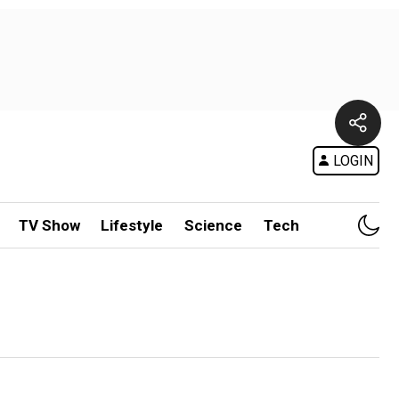
LOGIN
TV Show
Lifestyle
Science
Tech