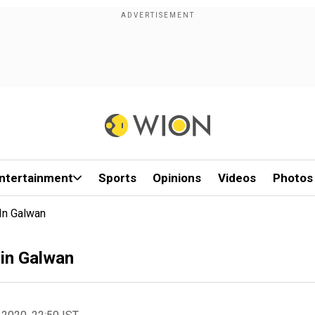
ntertainment
Sports
Opinions
Videos
Photos
In Galwan
 in Galwan