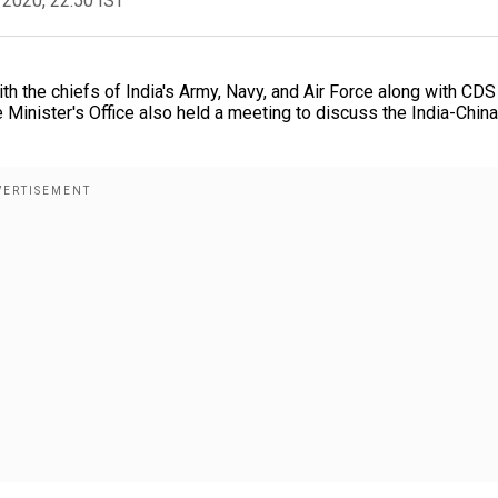
 2020, 22:50 IST
h the chiefs of India's Army, Navy, and Air Force along with CDS
e Minister's Office also held a meeting to discuss the India-China