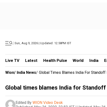
|
Sun, Aug 9, 2026 | Updated: 12.58PM IST
Live TV
Latest
Health Pulse
World
India
E
Wion
/
India News
/
Global Times Blames India For Standoff 
Global times blames India for Standoff
Edited By
WION Video Desk