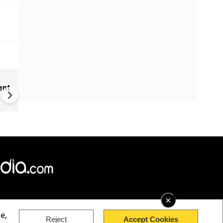
New UNESCO wonders world
ent
Mayan legends & a bike chef 
Denmark
×
e,
Reject
Accept Cookies