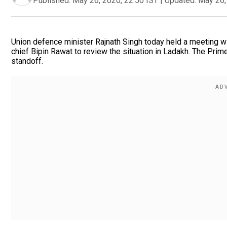
Published:
May 26, 2020, 22:50 IST
|
Updated:
May 26,
Union defence minister Rajnath Singh today held a meeting wit
chief Bipin Rawat to review the situation in Ladakh. The Prim
standoff.