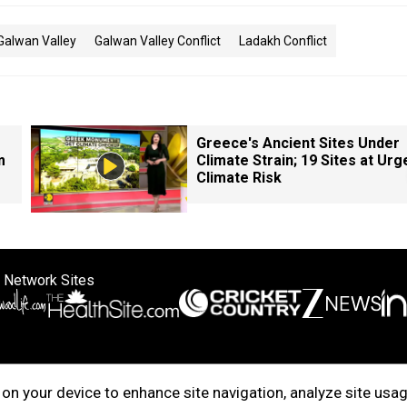
Galwan Valley
Galwan Valley Conflict
Ladakh Conflict
Greece's Ancient Sites Under
m
Climate Strain; 19 Sites at Urg
Climate Risk
 Network Sites
ertise with us
Cookie Policy
About Us
Disclaimer
Privacy Policy
on your device to enhance site navigation, analyze site usag