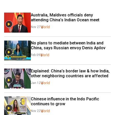
Australia, Maldives officials deny 
attending China’s Indian Ocean meet
World
Nov 27
No plans to mediate between India and 
China, says Russian envoy Denis Apilov
World
Feb 09
Explained: China’s border law & how India, 
other neighboring countries are affected
World
Jan 12
Chinese influence in the Indo Pacific 
continues to grow
World
Nov 22