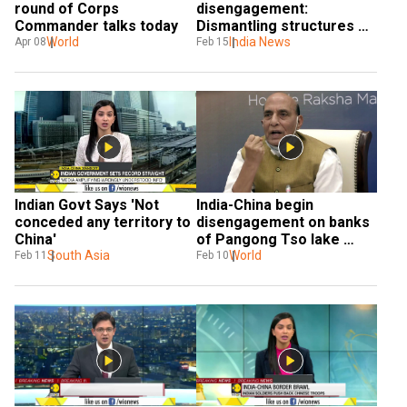
round of Corps 
disengagement: 
Commander talks today
Dismantling structures 
World
between finger 4-8 
India News
Apr 08
Feb 15
underway
Indian Govt Says 'Not 
India-China begin 
conceded any territory to 
disengagement on banks 
China'
of Pangong Tso lake 
South Asia
along the LAC
World
Feb 11
Feb 10