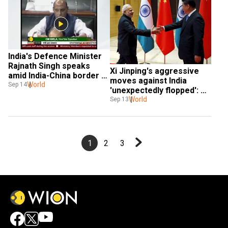
India's Defence Minister 
Rajnath Singh speaks 
Xi Jinping's aggressive 
amid India-China border 
moves against India 
standoff in Lok Sabha
World
Sep 14
'unexpectedly flopped': US 
media report
World
Sep 13
1
2
3