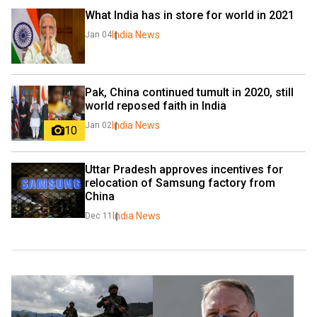
What India has in store for world in 2021
India News
Jan 04
Pak, China continued tumult in 2020, still 
world reposed faith in India
India News
Jan 02
10
Uttar Pradesh approves incentives for 
relocation of Samsung factory from 
China
India News
Dec 11