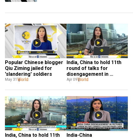
Popular Chinese blogger 
India, China to hold 11th 
Qiu Ziming jailed for 
round of talks for 
'slandering' soldiers
disengagement in 
World
eastern Ladakh
World
May 31
Apr 09
India, China to hold 11th 
India-China 