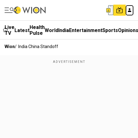
Live
Health
Latest
World
India
Entertainment
Sports
Opinion
TV
Pulse
Wion
/
India China Standoff