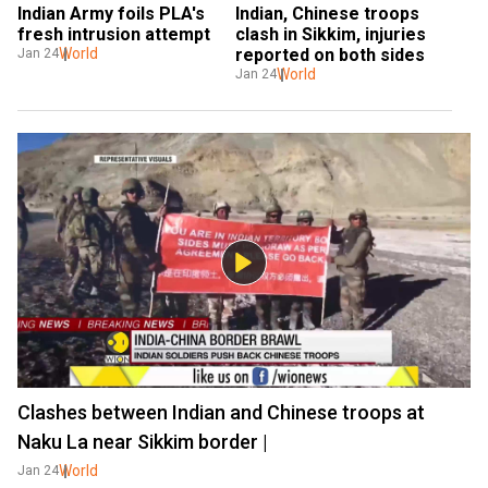
Indian Army foils PLA's 
Indian, Chinese troops 
fresh intrusion attempt
clash in Sikkim, injuries 
World
reported on both sides
Jan 24
World
Jan 24
Clashes between Indian and Chinese troops at
Naku La near Sikkim border |
World
Jan 24