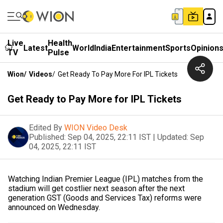
Live
Health
Latest
World
India
Entertainment
Sports
Opinion
TV
Pulse
Wion
/
Videos
/
Get Ready To Pay More For IPL Tickets
Get Ready to Pay More for IPL Tickets
Edited By
WION Video Desk
Published:
Sep 04, 2025, 22:11 IST
|
Updated:
Sep
04, 2025, 22:11 IST
Watching Indian Premier League (IPL) matches from the
stadium will get costlier next season after the next
generation GST (Goods and Services Tax) reforms were
announced on Wednesday.