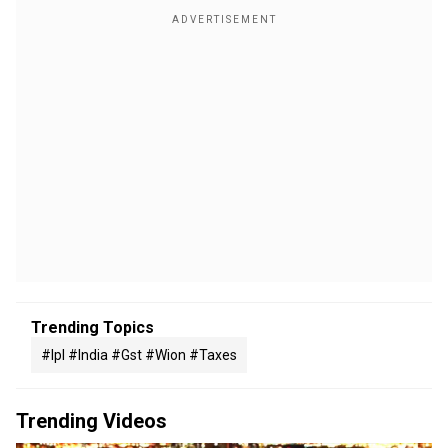
Trending Topics
#ipl #india #gst #wion #taxes
Trending Videos