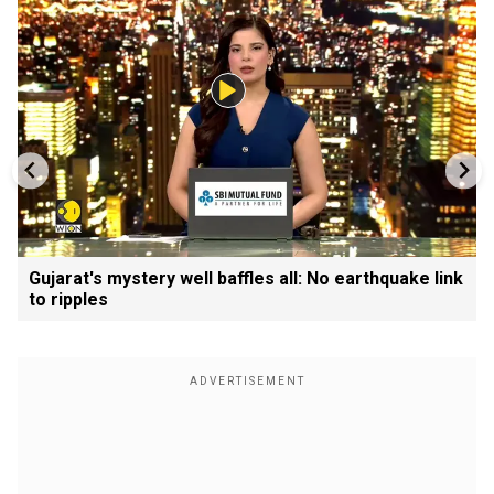
Gujarat's mystery well baffles all: No earthquake link
to ripples