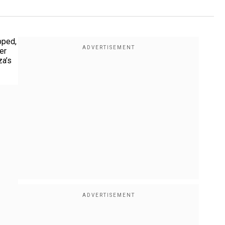
pped,
er
za’s