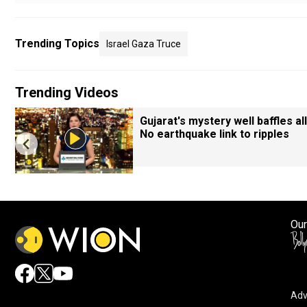
Trending Topics
Israel Gaza Truce
Trending Videos
Gujarat's mystery well baffles all
No earthquake link to ripples
Our
Adv