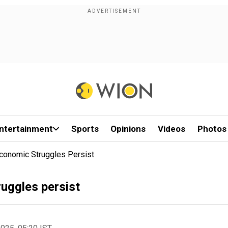
ntertainment
Sports
Opinions
Videos
Photos
Economic Struggles Persist
ruggles persist