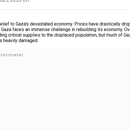
2025, 05:20 IST
lief to Gaza's devastated economy. Prices have drastically dro
, Gaza faces an immense challenge in rebuilding its economy. Ov
ing critical supplies to the displaced population, but much of Ga
ins heavily damaged.