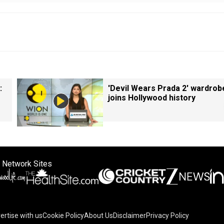
:
'Devil Wears Prada 2' wardrob
joins Hollywood history
 Network Sites
ertise with us
Cookie Policy
About Us
Disclaimer
Privacy Policy