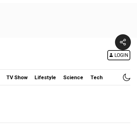
LOGIN
TV Show
Lifestyle
Science
Tech