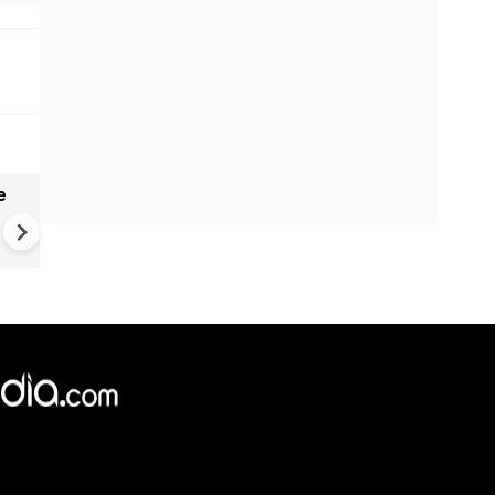
e
India names 27 sites in Arun
Pradesh