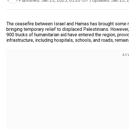
Published:
Jan 23, 2025, 05:20 IST
|
Updated:
Jan 23, 
The ceasefire between Israel and Hamas has brought some re
bringing temporary relief to displaced Palestinians. However
900 trucks of humanitarian aid have entered the region, provid
infrastructure, including hospitals, schools, and roads, rema