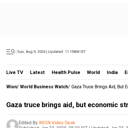
|
Sun, Aug 9, 2026 | Updated: 11.19AM IST
Live TV
Latest
Health Pulse
World
India
E
Wion
/
World Business Watch
/
Gaza Truce Brings Aid, But 
Gaza truce brings aid, but economic st
Edited By
WION Video Desk