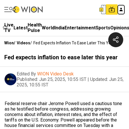
Live
Health
Latest
World
India
Entertainment
Sports
Opinion
TV
Pulse
Wion
/
Videos
/
Fed Expects Inflation To Ease Later This Year
Fed expects inflation to ease later this year
Edited By
WION Video Desk
Published:
Jun 25, 2025, 10:55 IST
|
Updated:
Jun 25,
2025, 10:55 IST
Federal reserve chair Jerome Powell used a cautious tone
as he testified before congress, addressing growing
concerns about inflation, interest rates, and the effect of
tariffs on the U.S. Economy. Powell appeared before the
house financial services committee on Tuesday with a