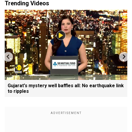
Trending Videos
Gujarat's mystery well baffles all: No earthquake link
to ripples