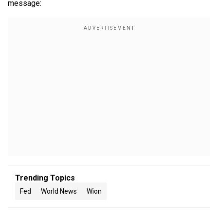
message:
Trending Topics
Fed
World News
Wion